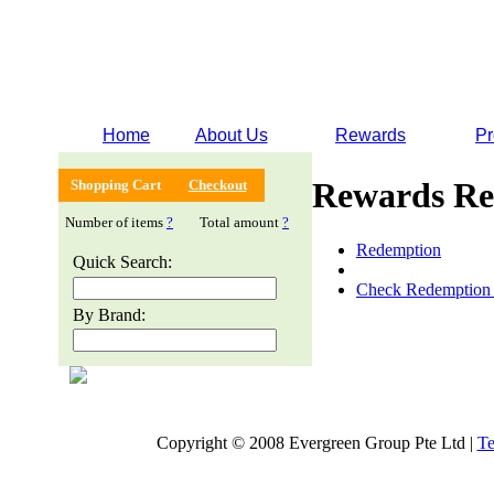
Home
About Us
Rewards
Pr
Rewards Re
Shopping Cart
Checkout
Number of items
?
Total amount
?
Redemption
Quick Search:
Check Redemption 
By Brand:
Copyright © 2008 Evergreen Group Pte Ltd |
Te