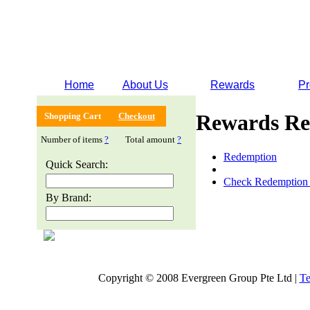
Home
About Us
Rewards
Pr
Rewards Re
Shopping Cart
Checkout
Number of items
?
Total amount
?
Redemption
Quick Search:
Check Redemption 
By Brand:
Copyright © 2008 Evergreen Group Pte Ltd |
Te