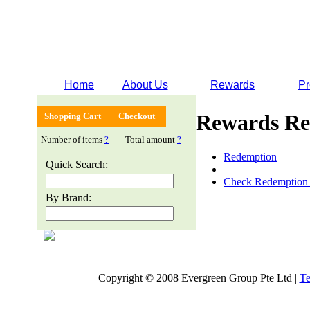
Home
About Us
Rewards
Pr
Rewards Re
Shopping Cart
Checkout
Number of items
?
Total amount
?
Redemption
Quick Search:
Check Redemption 
By Brand:
Copyright © 2008 Evergreen Group Pte Ltd |
Te