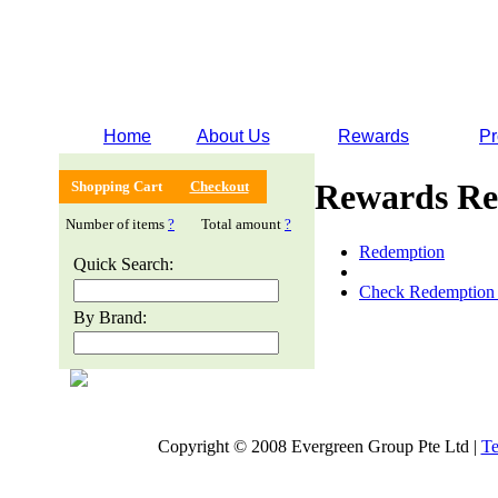
Home
About Us
Rewards
Pr
Rewards Re
Shopping Cart
Checkout
Number of items
?
Total amount
?
Redemption
Quick Search:
Check Redemption 
By Brand:
Copyright © 2008 Evergreen Group Pte Ltd |
Te