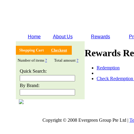
Home
About Us
Rewards
Pr
Rewards Re
Shopping Cart
Checkout
Number of items
?
Total amount
?
Redemption
Quick Search:
Check Redemption 
By Brand:
Copyright © 2008 Evergreen Group Pte Ltd |
Te