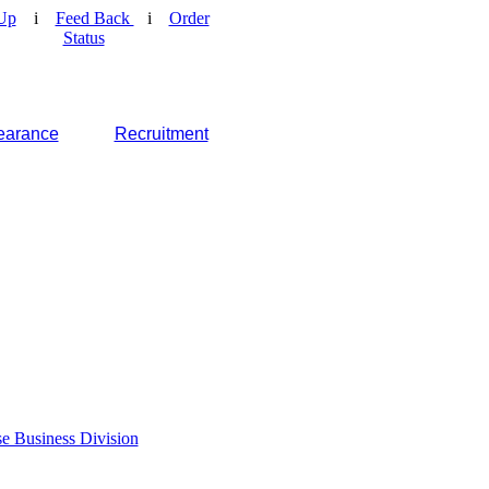
Up
i
Feed Back
i
Order
Status
earance
Recruitment
e Business Division