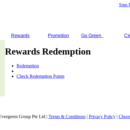
Sign 
Rewards
Promotion
Go Green
Cl
Rewards Redemption
Redemption
Check Redemption Points
Evergreen Group Pte Ltd |
Terms & Conditions
|
Privacy Policy
|
Choos