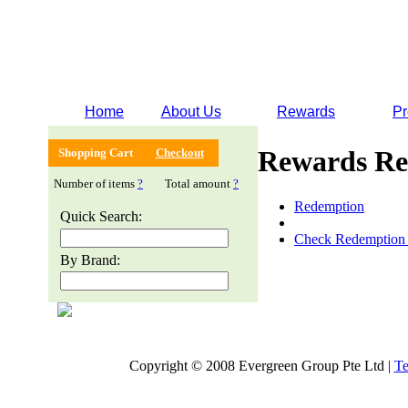
Home
About Us
Rewards
Pr
Rewards Re
Shopping Cart
Checkout
Number of items
?
Total amount
?
Redemption
Quick Search:
Check Redemption 
By Brand:
Copyright © 2008 Evergreen Group Pte Ltd |
Te