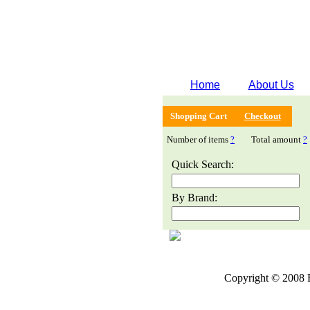
Home
About Us
Shopping Cart
Checkout
Number of items
?
Total amount
?
Quick Search:
By Brand:
Copyright © 2008 