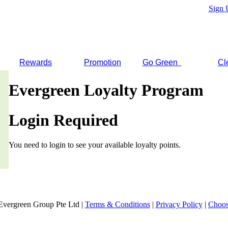
Sign 
Rewards
Promotion
Go Green
Cl
Evergreen Loyalty Program
Login Required
You need to login to see your available loyalty points.
Evergreen Group Pte Ltd |
Terms & Conditions
|
Privacy Policy
|
Choos