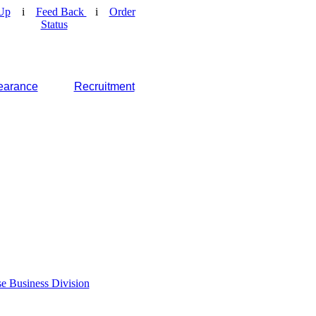
Up
i
Feed Back
i
Order
Status
earance
Recruitment
e Business Division