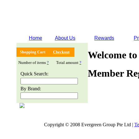
Home
About Us
Rewards
Pr
Welcome to
Shopping Cart
Checkout
Number of items
?
Total amount
?
Member Reg
Quick Search:
By Brand:
Copyright © 2008 Evergreen Group Pte Ltd |
Te