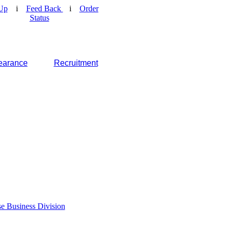
Up
i
Feed Back
i
Order
Status
earance
Recruitment
e Business Division