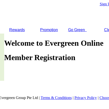
Sign 
Rewards
Promotion
Go Green
Cl
Welcome to Evergreen Online
Member Registration
Evergreen Group Pte Ltd |
Terms & Conditions
|
Privacy Policy
|
Choos