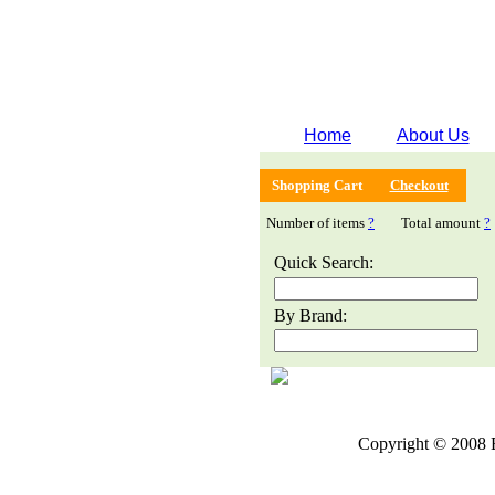
Home
About Us
Shopping Cart
Checkout
Number of items
?
Total amount
?
Quick Search:
By Brand:
Copyright © 2008 