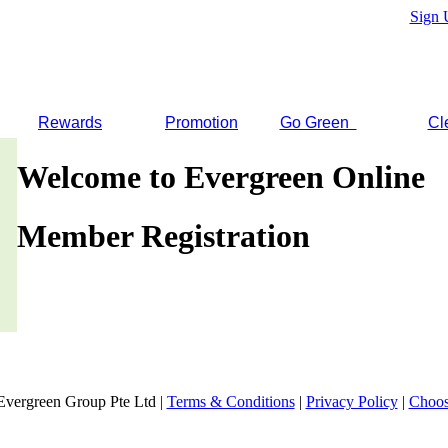
Sign 
Rewards
Promotion
Go Green
Cl
Welcome to Evergreen Online
Member Registration
Evergreen Group Pte Ltd |
Terms & Conditions
|
Privacy Policy
|
Choos