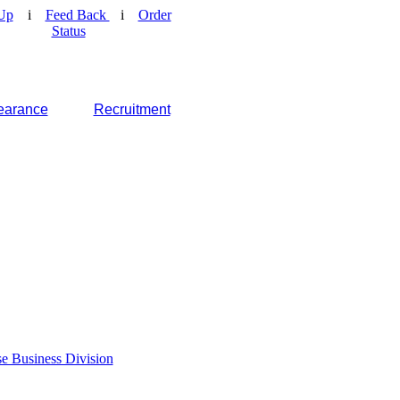
Up
i
Feed Back
i
Order
Status
earance
Recruitment
e Business Division