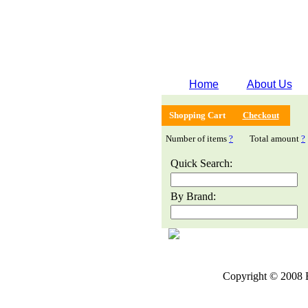
Home
About Us
Shopping Cart
Checkout
Number of items
?
Total amount
?
Quick Search:
By Brand:
Copyright © 2008 