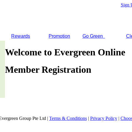
Sign 
Rewards
Promotion
Go Green
Cl
Welcome to Evergreen Online
Member Registration
Evergreen Group Pte Ltd |
Terms & Conditions
|
Privacy Policy
|
Choos