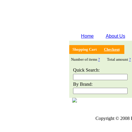
Home
About Us
Shopping Cart
Checkout
Number of items
?
Total amount
?
Quick Search:
By Brand:
Copyright © 2008 