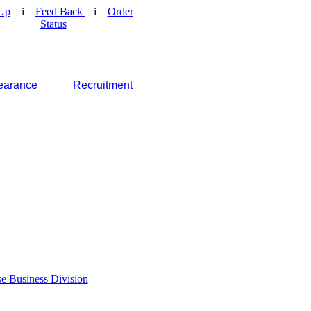
Up
i
Feed Back
i
Order
Status
earance
Recruitment
e Business Division