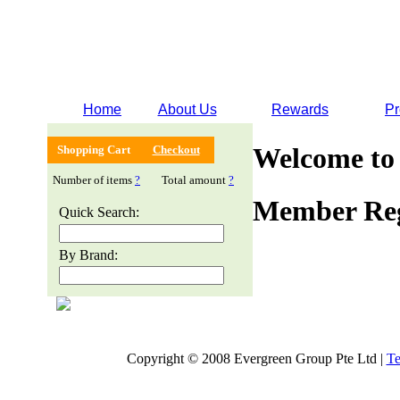
Home
About Us
Rewards
Pr
Welcome to
Shopping Cart
Checkout
Number of items
?
Total amount
?
Member Reg
Quick Search:
By Brand:
Copyright © 2008 Evergreen Group Pte Ltd |
Te