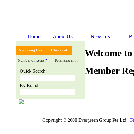
Home
About Us
Rewards
Pr
Welcome to
Shopping Cart
Checkout
Number of items
?
Total amount
?
Member Reg
Quick Search:
By Brand:
Copyright © 2008 Evergreen Group Pte Ltd |
Te