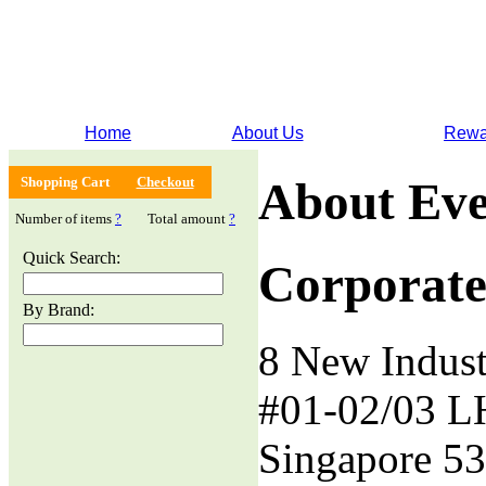
Home
About Us
Rewa
Shopping Cart
Checkout
About Eve
Number of items
?
Total amount
?
Quick Search:
Corporate
By Brand:
8 New Indust
#01-02/03 L
Singapore 5