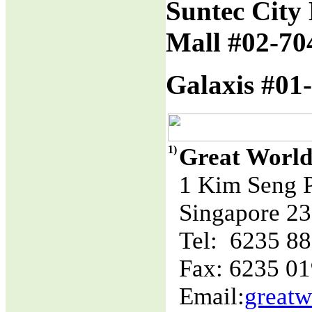
Suntec City 
Mall #02-70
Galaxis #01-
1)
Great World
1 Kim Seng 
Singapore 2
Tel: 6235 8
Fax: 6235 0
Email:
great