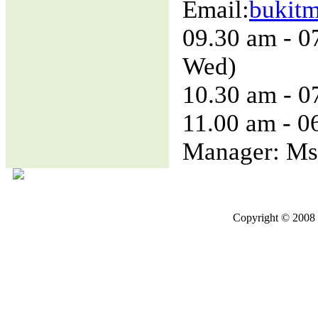
Email:
bukit
09.30 am - 0
Wed)
10.30 am - 0
11.00 am - 0
Manager: Ms
Copyright © 2008 