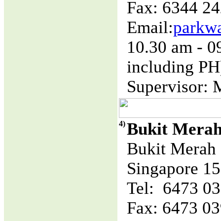
Fax: 6344 2
Email:
parkw
10.30 am - 
including PH
Supervisor: 
4)
Bukit Mera
Bukit Merah 
Singapore 1
Tel: 6473 0
Fax: 6473 0