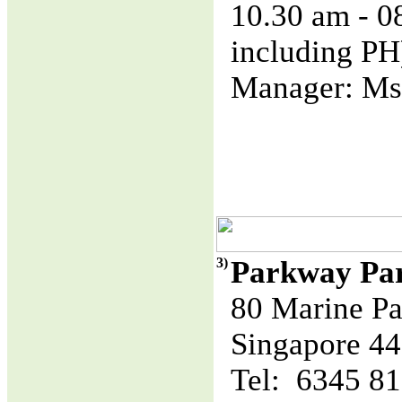
10.30 am - 
including PH
Manager: Ms
3)
Parkway Pa
80 Marine Pa
Singapore 4
Tel: 6345 8