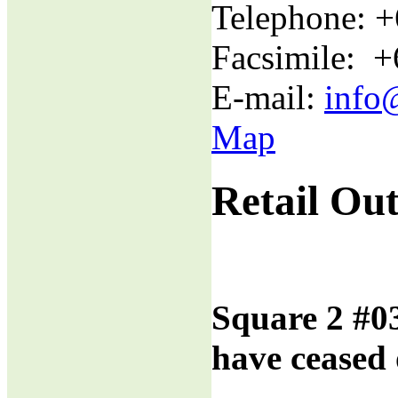
Telephone: 
Facsimile: 
E-mail:
info
Map
Retail Out
Square 2 #0
have ceased