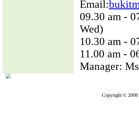
Email:
bukit
09.30 am - 0
Wed)
10.30 am - 0
11.00 am - 0
Manager: Ms
Copyright © 2008 