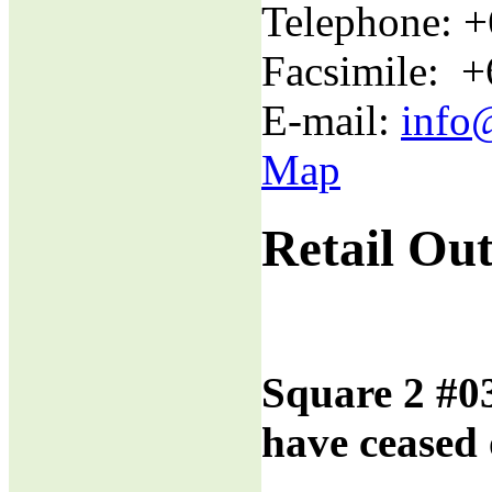
Telephone: 
Facsimile: 
E-mail:
info
Map
Retail Out
Square 2 #0
have ceased