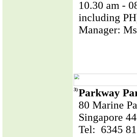
10.30 am - 
including PH
Manager: Ms
3)
Parkway Pa
80 Marine Pa
Singapore 4
Tel: 6345 8