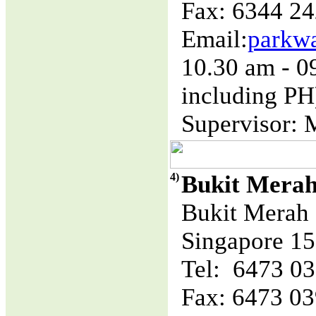
Fax: 6344 2
Email:
parkw
10.30 am - 
including PH
Supervisor: 
4)
Bukit Mera
Bukit Merah 
Singapore 1
Tel: 6473 0
Fax: 6473 0