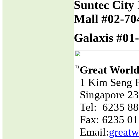
Suntec City 
Mall #02-70
Galaxis #01-
1)
Great World
1 Kim Seng 
Singapore 2
Tel: 6235 8
Fax: 6235 0
Email:
great