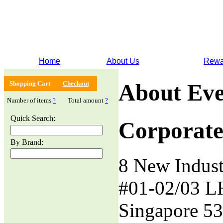
Home
About Us
Rewa
Shopping Cart
Checkout
About Eve
Number of items
?
Total amount
?
Quick Search:
Corporate
By Brand:
8 New Indust
#01-02/03 L
Singapore 5