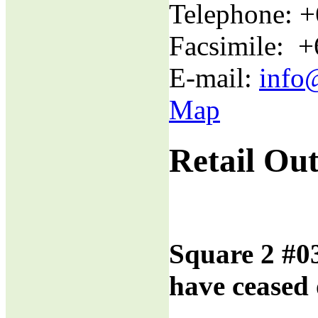
Telephone: 
Facsimile: 
E-mail:
info
Map
Retail Out
Square 2 #0
have ceased