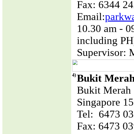
Fax: 6344 2
Email:
parkw
10.30 am - 
including PH
Supervisor: 
4)
Bukit Mera
Bukit Merah 
Singapore 1
Tel: 6473 0
Fax: 6473 0