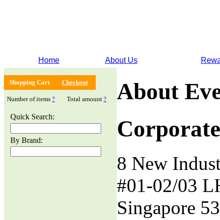
Home
About Us
Rewa
Shopping Cart
Checkout
About Eve
Number of items
?
Total amount
?
Quick Search:
Corporate
By Brand:
8 New Indust
#01-02/03 L
Singapore 5