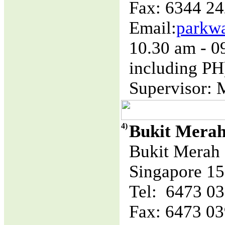
Fax: 6344 2
Email:
parkw
10.30 am - 
including PH
Supervisor: 
4)
Bukit Mera
Bukit Merah 
Singapore 1
Tel: 6473 0
Fax: 6473 0