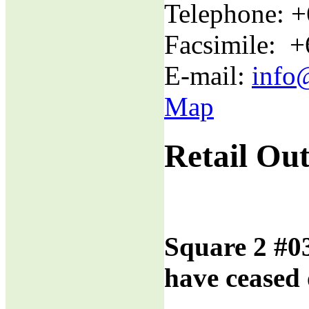
Telephone: 
Facsimile: 
E-mail:
info
Map
Retail Out
Square 2 #0
have ceased