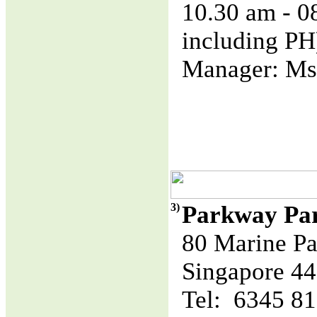
10.30 am - 
including PH
Manager: Ms
3)
Parkway Pa
80 Marine Pa
Singapore 4
Tel: 6345 8