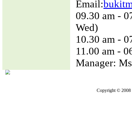
Email:
bukit
09.30 am - 0
Wed)
10.30 am - 0
11.00 am - 0
Manager: Ms
Copyright © 2008 