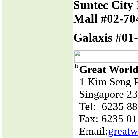
Suntec City 
Mall #02-70
Galaxis #01-
1)
Great World
1 Kim Seng 
Singapore 2
Tel: 6235 8
Fax: 6235 0
Email:
great