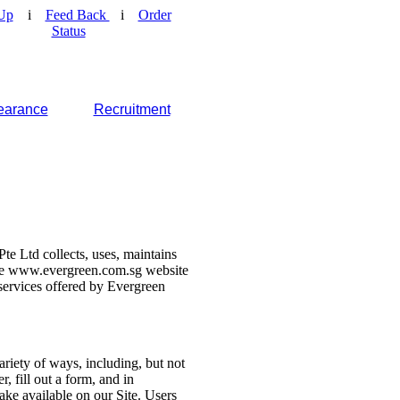
Up
i
Feed Back
i
Order
Status
earance
Recruitment
e Ltd collects, uses, maintains
 the www.evergreen.com.sg website
d services offered by Evergreen
ariety of ways, including, but not
r, fill out a form, and in
make available on our Site. Users