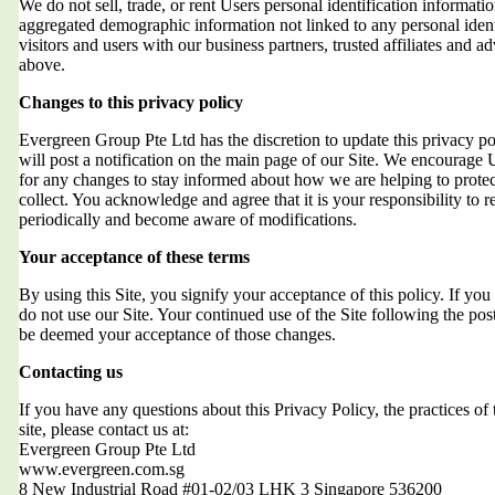
We do not sell, trade, or rent Users personal identification informat
aggregated demographic information not linked to any personal ident
visitors and users with our business partners, trusted affiliates and a
above.
Changes to this privacy policy
Evergreen Group Pte Ltd has the discretion to update this privacy 
will post a notification on the main page of our Site. We encourage 
for any changes to stay informed about how we are helping to protec
collect. You acknowledge and agree that it is your responsibility to r
periodically and become aware of modifications.
Your acceptance of these terms
By using this Site, you signify your acceptance of this policy. If you 
do not use our Site. Your continued use of the Site following the post
be deemed your acceptance of those changes.
Contacting us
If you have any questions about this Privacy Policy, the practices of t
site, please contact us at:
Evergreen Group Pte Ltd
www.evergreen.com.sg
8 New Industrial Road #01-02/03 LHK 3 Singapore 536200