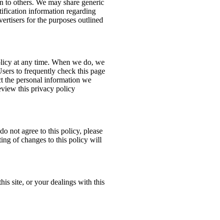
ion to others. We may share generic
ification information regarding
dvertisers for the purposes outlined
policy at any time. When we do, we
Users to frequently check this page
t the personal information we
eview this privacy policy
do not agree to this policy, please
ing of changes to this policy will
his site, or your dealings with this