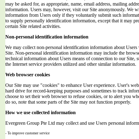
may be asked for, as appropriate, name, email address, mailing addr
information. Users may, however, visit our Site anonymously. We will
information from Users only if they voluntarily submit such informat
to supply personally identification information, except that it may 
certain Site related activities.
Non-personal identification information
We may collect non-personal identification information about Users 
Site. Non-personal identification information may include the brows
technical information about Users means of connection to our Site, 
the Internet service providers utilized and other similar information.
Web browser cookies
Our Site may use "cookies" to enhance User experience. User's web 
hard drive for record-keeping purposes and sometimes to track info
choose to set their web browser to refuse cookies, or to alert you wh
do so, note that some parts of the Site may not function properly.
How we use collected information
Evergreen Group Pte Ltd may collect and use Users personal informa
- To improve customer service