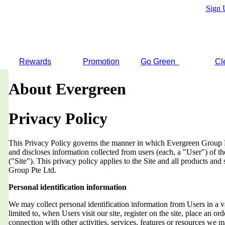
Sign 
Rewards
Promotion
Go Green
Cl
About Evergreen
Privacy Policy
This Privacy Policy governs the manner in which Evergreen Group Pt
and discloses information collected from users (each, a "User") of
("Site"). This privacy policy applies to the Site and all products an
Group Pte Ltd.
Personal identification information
We may collect personal identification information from Users in a v
limited to, when Users visit our site, register on the site, place an orde
connection with other activities, services, features or resources we 