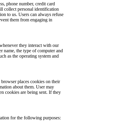
ess, phone number, credit card
 collect personal identification
ion to us. Users can always refuse
prevent them from engaging in
whenever they interact with our
er name, the type of computer and
such as the operating system and
browser places cookies on their
rmation about them. User may
en cookies are being sent. If they
tion for the following purposes: