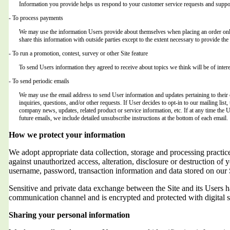
Information you provide helps us respond to your customer service requests and suppor
- To process payments
We may use the information Users provide about themselves when placing an order only 
share this information with outside parties except to the extent necessary to provide the 
- To run a promotion, contest, survey or other Site feature
To send Users information they agreed to receive about topics we think will be of intere
- To send periodic emails
We may use the email address to send User information and updates pertaining to their o
inquiries, questions, and/or other requests. If User decides to opt-in to our mailing list,
company news, updates, related product or service information, etc. If at any time the 
future emails, we include detailed unsubscribe instructions at the bottom of each email.
How we protect your information
We adopt appropriate data collection, storage and processing practic
against unauthorized access, alteration, disclosure or destruction of 
username, password, transaction information and data stored on our 
Sensitive and private data exchange between the Site and its Users
communication channel and is encrypted and protected with digital s
Sharing your personal information