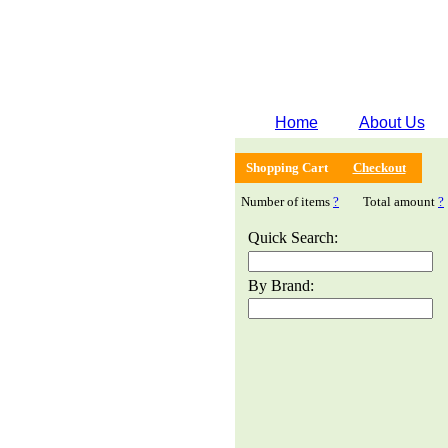
Home
About Us
Shopping Cart
Checkout
Number of items
?
Total amount
?
Quick Search:
By Brand: