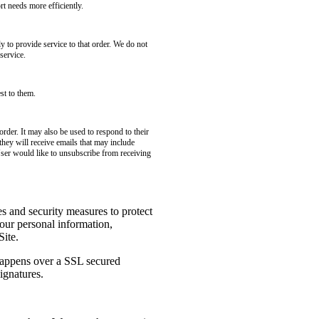
t needs more efficiently.
to provide service to that order. We do not
service.
st to them.
rder. It may also be used to respond to their
 they will receive emails that may include
User would like to unsubscribe from receiving
es and security measures to protect
your personal information,
Site.
 happens over a SSL secured
ignatures.