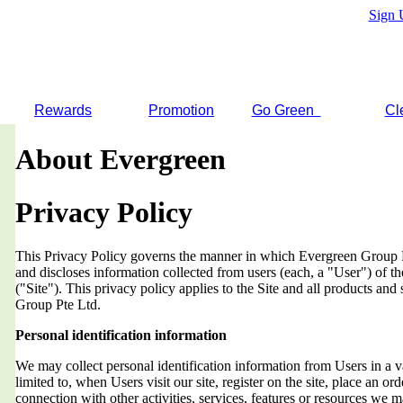
Sign 
Rewards
Promotion
Go Green
Cl
About Evergreen
Privacy Policy
This Privacy Policy governs the manner in which Evergreen Group Pt
and discloses information collected from users (each, a "User") of
("Site"). This privacy policy applies to the Site and all products an
Group Pte Ltd.
Personal identification information
We may collect personal identification information from Users in a v
limited to, when Users visit our site, register on the site, place an orde
connection with other activities, services, features or resources we 