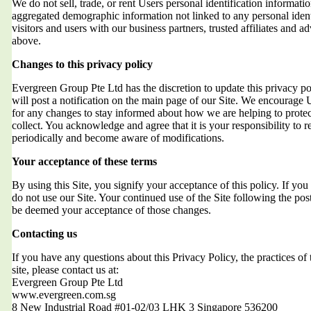
We do not sell, trade, or rent Users personal identification informat
aggregated demographic information not linked to any personal ident
visitors and users with our business partners, trusted affiliates and a
above.
Changes to this privacy policy
Evergreen Group Pte Ltd has the discretion to update this privacy 
will post a notification on the main page of our Site. We encourage 
for any changes to stay informed about how we are helping to protec
collect. You acknowledge and agree that it is your responsibility to r
periodically and become aware of modifications.
Your acceptance of these terms
By using this Site, you signify your acceptance of this policy. If you 
do not use our Site. Your continued use of the Site following the post
be deemed your acceptance of those changes.
Contacting us
If you have any questions about this Privacy Policy, the practices of t
site, please contact us at:
Evergreen Group Pte Ltd
www.evergreen.com.sg
8 New Industrial Road #01-02/03 LHK 3 Singapore 536200