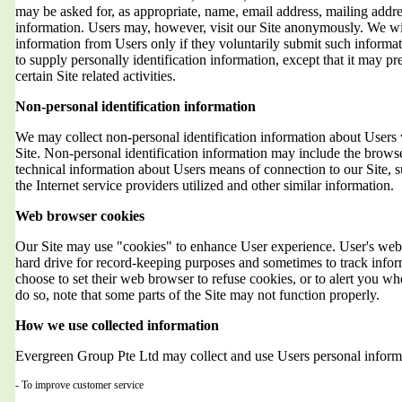
may be asked for, as appropriate, name, email address, mailing addr
information. Users may, however, visit our Site anonymously. We will
information from Users only if they voluntarily submit such informat
to supply personally identification information, except that it may 
certain Site related activities.
Non-personal identification information
We may collect non-personal identification information about Users 
Site. Non-personal identification information may include the brows
technical information about Users means of connection to our Site, 
the Internet service providers utilized and other similar information.
Web browser cookies
Our Site may use "cookies" to enhance User experience. User's web 
hard drive for record-keeping purposes and sometimes to track info
choose to set their web browser to refuse cookies, or to alert you wh
do so, note that some parts of the Site may not function properly.
How we use collected information
Evergreen Group Pte Ltd may collect and use Users personal informa
- To improve customer service