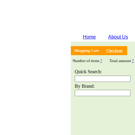
Home
About Us
Shopping Cart
Checkout
Number of items
?
Total amount
?
Quick Search:
By Brand: