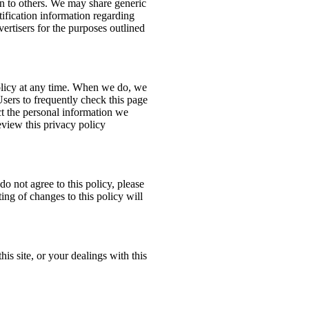
ion to others. We may share generic
ification information regarding
dvertisers for the purposes outlined
policy at any time. When we do, we
Users to frequently check this page
t the personal information we
eview this privacy policy
do not agree to this policy, please
ing of changes to this policy will
his site, or your dealings with this