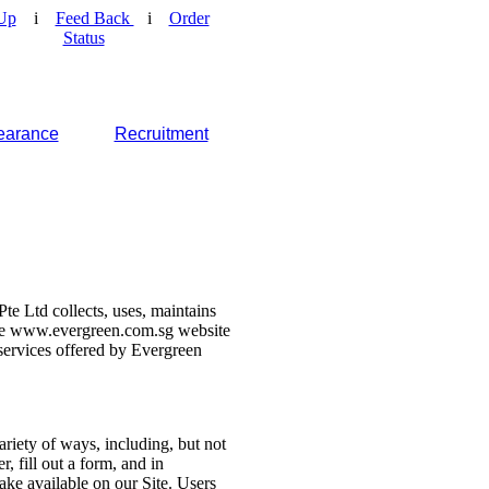
Up
i
Feed Back
i
Order
Status
earance
Recruitment
e Ltd collects, uses, maintains
 the www.evergreen.com.sg website
d services offered by Evergreen
ariety of ways, including, but not
r, fill out a form, and in
make available on our Site. Users