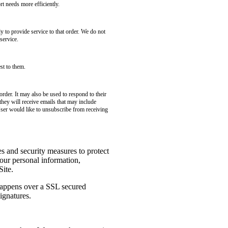
t needs more efficiently.
to provide service to that order. We do not
service.
st to them.
rder. It may also be used to respond to their
 they will receive emails that may include
User would like to unsubscribe from receiving
es and security measures to protect
your personal information,
Site.
 happens over a SSL secured
ignatures.