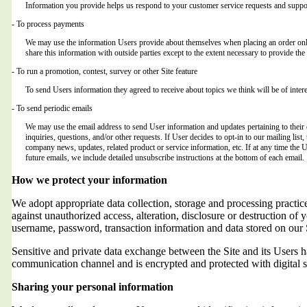
Information you provide helps us respond to your customer service requests and suppor
- To process payments
We may use the information Users provide about themselves when placing an order only 
share this information with outside parties except to the extent necessary to provide the 
- To run a promotion, contest, survey or other Site feature
To send Users information they agreed to receive about topics we think will be of intere
- To send periodic emails
We may use the email address to send User information and updates pertaining to their o
inquiries, questions, and/or other requests. If User decides to opt-in to our mailing list,
company news, updates, related product or service information, etc. If at any time the 
future emails, we include detailed unsubscribe instructions at the bottom of each email.
How we protect your information
We adopt appropriate data collection, storage and processing practic
against unauthorized access, alteration, disclosure or destruction of 
username, password, transaction information and data stored on our 
Sensitive and private data exchange between the Site and its Users
communication channel and is encrypted and protected with digital s
Sharing your personal information