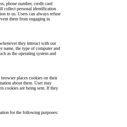
ess, phone number, credit card
 collect personal identification
ion to us. Users can always refuse
prevent them from engaging in
whenever they interact with our
er name, the type of computer and
such as the operating system and
browser places cookies on their
rmation about them. User may
en cookies are being sent. If they
tion for the following purposes: