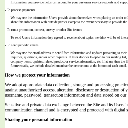
Information you provide helps us respond to your customer service requests and suppor
- To process payments
We may use the information Users provide about themselves when placing an order only 
share this information with outside parties except to the extent necessary to provide the 
- To run a promotion, contest, survey or other Site feature
To send Users information they agreed to receive about topics we think will be of intere
- To send periodic emails
We may use the email address to send User information and updates pertaining to their o
inquiries, questions, and/or other requests. If User decides to opt-in to our mailing list,
company news, updates, related product or service information, etc. If at any time the 
future emails, we include detailed unsubscribe instructions at the bottom of each email.
How we protect your information
We adopt appropriate data collection, storage and processing practic
against unauthorized access, alteration, disclosure or destruction of 
username, password, transaction information and data stored on our 
Sensitive and private data exchange between the Site and its Users
communication channel and is encrypted and protected with digital s
Sharing your personal information