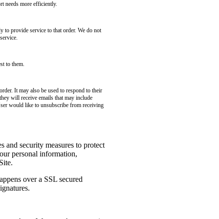
t needs more efficiently.
to provide service to that order. We do not
service.
st to them.
rder. It may also be used to respond to their
 they will receive emails that may include
User would like to unsubscribe from receiving
es and security measures to protect
your personal information,
Site.
 happens over a SSL secured
ignatures.