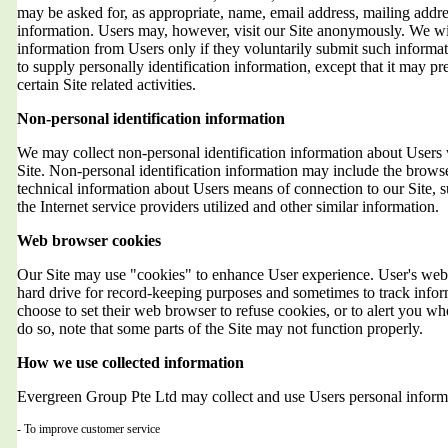
may be asked for, as appropriate, name, email address, mailing addr
information. Users may, however, visit our Site anonymously. We will
information from Users only if they voluntarily submit such informat
to supply personally identification information, except that it may 
certain Site related activities.
Non-personal identification information
We may collect non-personal identification information about Users 
Site. Non-personal identification information may include the brows
technical information about Users means of connection to our Site, 
the Internet service providers utilized and other similar information.
Web browser cookies
Our Site may use "cookies" to enhance User experience. User's web 
hard drive for record-keeping purposes and sometimes to track info
choose to set their web browser to refuse cookies, or to alert you wh
do so, note that some parts of the Site may not function properly.
How we use collected information
Evergreen Group Pte Ltd may collect and use Users personal informa
- To improve customer service