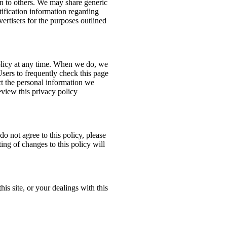
ion to others. We may share generic
ification information regarding
dvertisers for the purposes outlined
policy at any time. When we do, we
Users to frequently check this page
t the personal information we
eview this privacy policy
do not agree to this policy, please
ing of changes to this policy will
his site, or your dealings with this