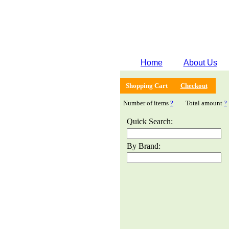
Home
About Us
Shopping Cart
Checkout
Number of items
?
Total amount
?
Quick Search:
By Brand: