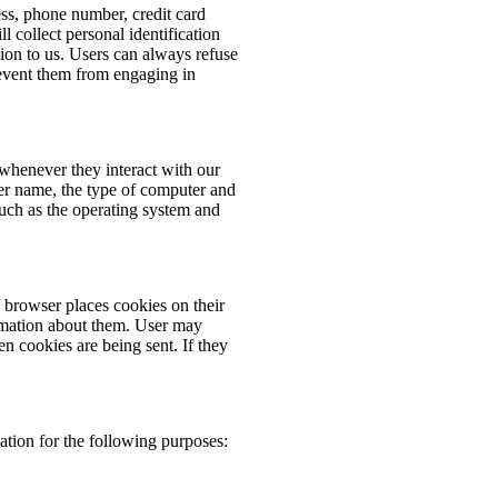
ess, phone number, credit card
 collect personal identification
ion to us. Users can always refuse
prevent them from engaging in
whenever they interact with our
er name, the type of computer and
such as the operating system and
browser places cookies on their
rmation about them. User may
en cookies are being sent. If they
tion for the following purposes: