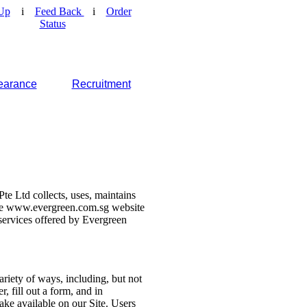
Up
i
Feed Back
i
Order
Status
earance
Recruitment
e Ltd collects, uses, maintains
 the www.evergreen.com.sg website
d services offered by Evergreen
ariety of ways, including, but not
r, fill out a form, and in
make available on our Site. Users