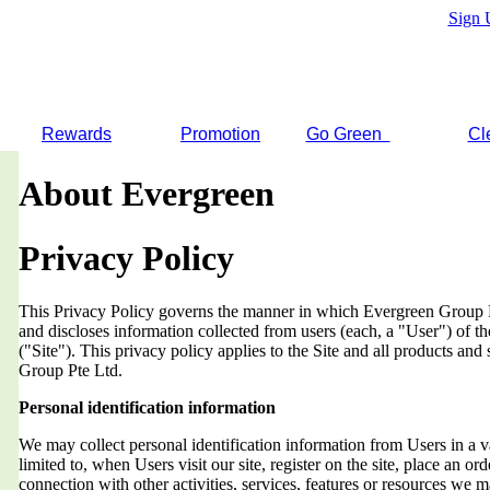
Sign 
Rewards
Promotion
Go Green
Cl
About Evergreen
Privacy Policy
This Privacy Policy governs the manner in which Evergreen Group Pt
and discloses information collected from users (each, a "User") of
("Site"). This privacy policy applies to the Site and all products an
Group Pte Ltd.
Personal identification information
We may collect personal identification information from Users in a v
limited to, when Users visit our site, register on the site, place an orde
connection with other activities, services, features or resources we 