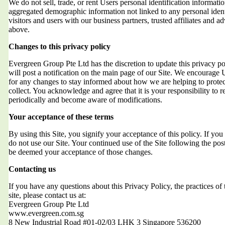
We do not sell, trade, or rent Users personal identification informat
aggregated demographic information not linked to any personal ident
visitors and users with our business partners, trusted affiliates and a
above.
Changes to this privacy policy
Evergreen Group Pte Ltd has the discretion to update this privacy 
will post a notification on the main page of our Site. We encourage 
for any changes to stay informed about how we are helping to protec
collect. You acknowledge and agree that it is your responsibility to r
periodically and become aware of modifications.
Your acceptance of these terms
By using this Site, you signify your acceptance of this policy. If you 
do not use our Site. Your continued use of the Site following the post
be deemed your acceptance of those changes.
Contacting us
If you have any questions about this Privacy Policy, the practices of t
site, please contact us at:
Evergreen Group Pte Ltd
www.evergreen.com.sg
8 New Industrial Road #01-02/03 LHK 3 Singapore 536200