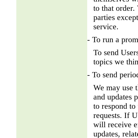
to that order
parties except
service.
- To run a prom
To send Users
topics we thin
- To send perio
We may use th
and updates pe
to respond to 
requests. If U
will receive 
updates, relat