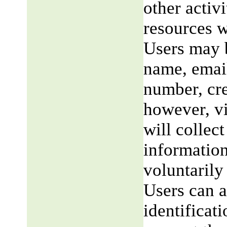
other activi
resources w
Users may b
name, email
number, cre
however, v
will collect
information
voluntarily
Users can a
identificat