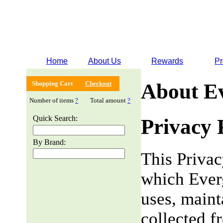
Home
About Us
Rewards
Pr
Shopping Cart
Checkout
About E
Number of items
?
Total amount
?
Quick Search:
Privacy 
By Brand:
This Privac
which Everg
uses, maint
collected f