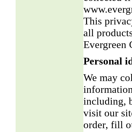
www.evergr
This privac
all product
Evergreen 
Personal i
We may coll
information
including, 
visit our si
order, fill