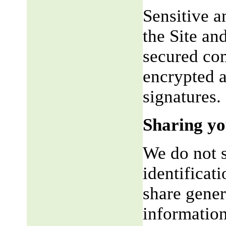
Sensitive a
the Site an
secured co
encrypted a
signatures.
Sharing yo
We do not s
identificat
share gene
information