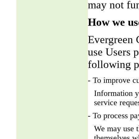
may not fun
How we use
Evergreen 
use Users p
following 
- To improve c
Information y
service reque
- To process p
We may use t
themselves wh