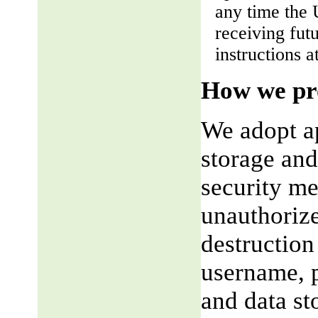
any time the 
receiving fut
instructions a
How we pro
We adopt ap
storage and
security me
unauthorize
destruction
username, p
and data st