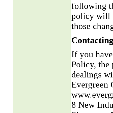
following t
policy will
those chang
Contacting
If you have
Policy, the 
dealings wit
Evergreen 
www.everg
8 New Indu