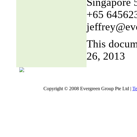
Singapore 
+65 64562
jeffrey@ev
This docum
26, 2013
Copyright © 2008 Evergreen Group Pte Ltd |
Te