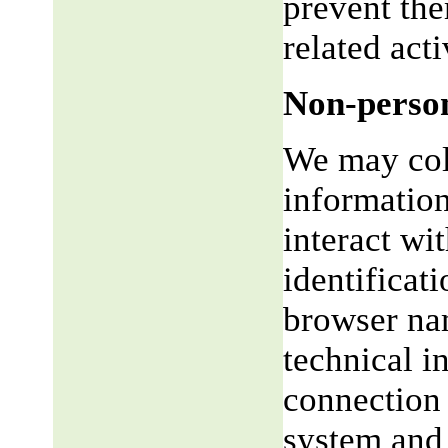
prevent the
related acti
Non-person
We may coll
informatio
interact wi
identificat
browser na
technical i
connection 
system and 