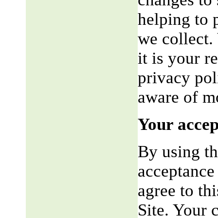
helping to 
we collect.
it is your r
privacy pol
aware of mo
Your accep
By using th
acceptance 
agree to th
Site. Your 