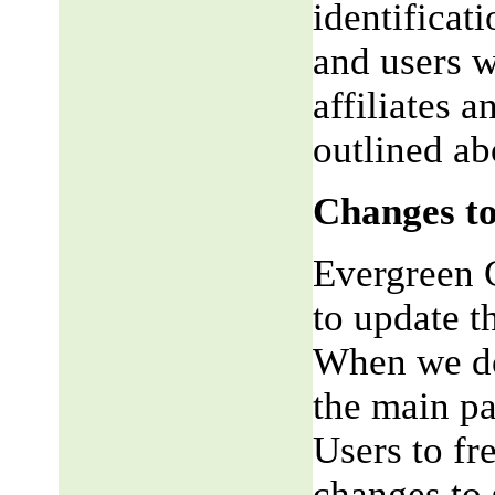
identificat
and users w
affiliates 
outlined ab
Changes to
Evergreen G
to update t
When we do,
the main pa
Users to fr
changes to