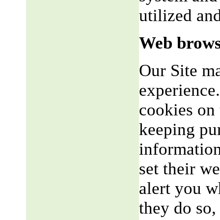
utilized an
Web brows
Our Site m
experience.
cookies on 
keeping pu
informatio
set their w
alert you w
they do so,