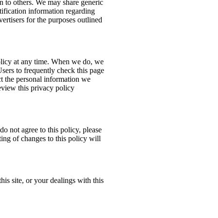
ion to others. We may share generic
ification information regarding
dvertisers for the purposes outlined
policy at any time. When we do, we
Users to frequently check this page
t the personal information we
eview this privacy policy
do not agree to this policy, please
ing of changes to this policy will
his site, or your dealings with this