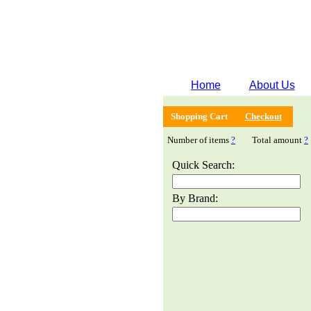
Home
About Us
Shopping Cart
Checkout
Number of items
?
Total amount
?
Quick Search:
By Brand: