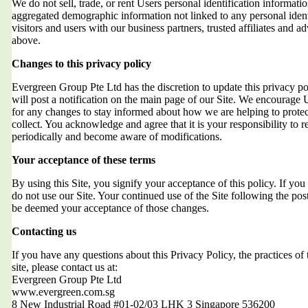
We do not sell, trade, or rent Users personal identification informat
aggregated demographic information not linked to any personal ident
visitors and users with our business partners, trusted affiliates and a
above.
Changes to this privacy policy
Evergreen Group Pte Ltd has the discretion to update this privacy 
will post a notification on the main page of our Site. We encourage 
for any changes to stay informed about how we are helping to protec
collect. You acknowledge and agree that it is your responsibility to r
periodically and become aware of modifications.
Your acceptance of these terms
By using this Site, you signify your acceptance of this policy. If you 
do not use our Site. Your continued use of the Site following the post
be deemed your acceptance of those changes.
Contacting us
If you have any questions about this Privacy Policy, the practices of t
site, please contact us at:
Evergreen Group Pte Ltd
www.evergreen.com.sg
8 New Industrial Road #01-02/03 LHK 3 Singapore 536200