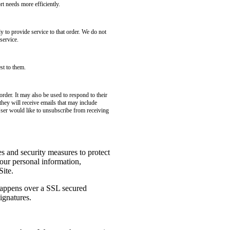
t needs more efficiently.
to provide service to that order. We do not
service.
st to them.
rder. It may also be used to respond to their
 they will receive emails that may include
User would like to unsubscribe from receiving
es and security measures to protect
your personal information,
Site.
 happens over a SSL secured
ignatures.