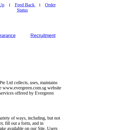
Up
i
Feed Back
i
Order
Status
earance
Recruitment
e Ltd collects, uses, maintains
 the www.evergreen.com.sg website
d services offered by Evergreen
ariety of ways, including, but not
r, fill out a form, and in
make available on our Site. Users