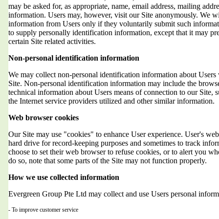
may be asked for, as appropriate, name, email address, mailing addr
information. Users may, however, visit our Site anonymously. We will
information from Users only if they voluntarily submit such informat
to supply personally identification information, except that it may 
certain Site related activities.
Non-personal identification information
We may collect non-personal identification information about Users 
Site. Non-personal identification information may include the brows
technical information about Users means of connection to our Site, 
the Internet service providers utilized and other similar information.
Web browser cookies
Our Site may use "cookies" to enhance User experience. User's web 
hard drive for record-keeping purposes and sometimes to track info
choose to set their web browser to refuse cookies, or to alert you wh
do so, note that some parts of the Site may not function properly.
How we use collected information
Evergreen Group Pte Ltd may collect and use Users personal informa
- To improve customer service