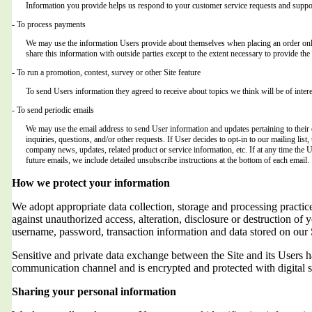
Information you provide helps us respond to your customer service requests and suppor
- To process payments
We may use the information Users provide about themselves when placing an order only 
share this information with outside parties except to the extent necessary to provide the 
- To run a promotion, contest, survey or other Site feature
To send Users information they agreed to receive about topics we think will be of intere
- To send periodic emails
We may use the email address to send User information and updates pertaining to their o
inquiries, questions, and/or other requests. If User decides to opt-in to our mailing list,
company news, updates, related product or service information, etc. If at any time the 
future emails, we include detailed unsubscribe instructions at the bottom of each email.
How we protect your information
We adopt appropriate data collection, storage and processing practic
against unauthorized access, alteration, disclosure or destruction of 
username, password, transaction information and data stored on our 
Sensitive and private data exchange between the Site and its Users
communication channel and is encrypted and protected with digital s
Sharing your personal information