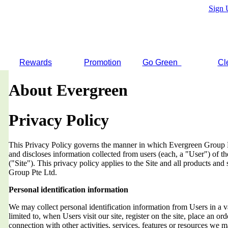
Sign 
Rewards
Promotion
Go Green
Cl
About Evergreen
Privacy Policy
This Privacy Policy governs the manner in which Evergreen Group Pt
and discloses information collected from users (each, a "User") of
("Site"). This privacy policy applies to the Site and all products an
Group Pte Ltd.
Personal identification information
We may collect personal identification information from Users in a v
limited to, when Users visit our site, register on the site, place an orde
connection with other activities, services, features or resources we 