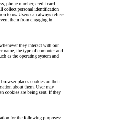
ess, phone number, credit card
 collect personal identification
ion to us. Users can always refuse
prevent them from engaging in
whenever they interact with our
er name, the type of computer and
such as the operating system and
browser places cookies on their
rmation about them. User may
en cookies are being sent. If they
tion for the following purposes: