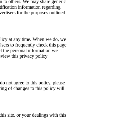
ion to others. We may share generic
ification information regarding
dvertisers for the purposes outlined
policy at any time. When we do, we
Users to frequently check this page
t the personal information we
eview this privacy policy
do not agree to this policy, please
ing of changes to this policy will
his site, or your dealings with this