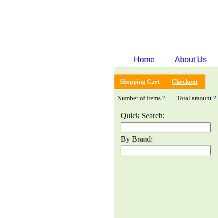
Home
About Us
Shopping Cart
Checkout
Number of items
?
Total amount
?
Quick Search:
By Brand: