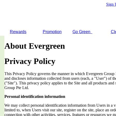
Sign 
Rewards
Promotion
Go Green
Cl
About Evergreen
Privacy Policy
This Privacy Policy governs the manner in which Evergreen Group Pt
and discloses information collected from users (each, a "User") of
("Site"). This privacy policy applies to the Site and all products an
Group Pte Ltd.
Personal identification information
We may collect personal identification information from Users in a v
limited to, when Users visit our site, register on the site, place an orde
connection with other activities, services, features or resources we 