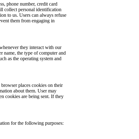
ess, phone number, credit card
 collect personal identification
ion to us. Users can always refuse
prevent them from engaging in
whenever they interact with our
er name, the type of computer and
such as the operating system and
browser places cookies on their
rmation about them. User may
en cookies are being sent. If they
tion for the following purposes: