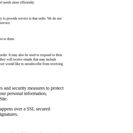
t needs more efficiently.
to provide service to that order. We do not
service.
st to them.
rder. It may also be used to respond to their
 they will receive emails that may include
User would like to unsubscribe from receiving
es and security measures to protect
your personal information,
Site.
 happens over a SSL secured
ignatures.