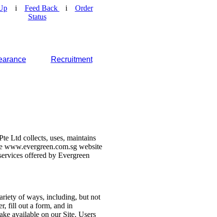
Up
i
Feed Back
i
Order
Status
earance
Recruitment
e Ltd collects, uses, maintains
 the www.evergreen.com.sg website
d services offered by Evergreen
ariety of ways, including, but not
r, fill out a form, and in
make available on our Site. Users