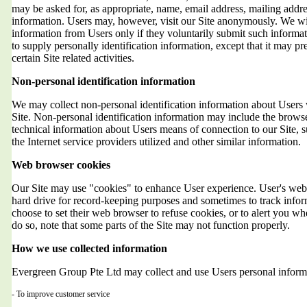
may be asked for, as appropriate, name, email address, mailing addr
information. Users may, however, visit our Site anonymously. We will
information from Users only if they voluntarily submit such informat
to supply personally identification information, except that it may 
certain Site related activities.
Non-personal identification information
We may collect non-personal identification information about Users 
Site. Non-personal identification information may include the brows
technical information about Users means of connection to our Site, 
the Internet service providers utilized and other similar information.
Web browser cookies
Our Site may use "cookies" to enhance User experience. User's web 
hard drive for record-keeping purposes and sometimes to track info
choose to set their web browser to refuse cookies, or to alert you wh
do so, note that some parts of the Site may not function properly.
How we use collected information
Evergreen Group Pte Ltd may collect and use Users personal informa
- To improve customer service