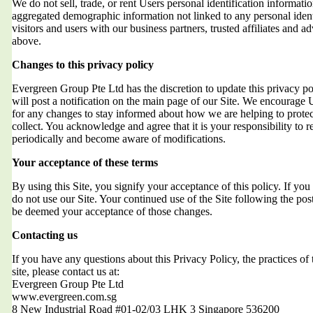
We do not sell, trade, or rent Users personal identification informat
aggregated demographic information not linked to any personal ident
visitors and users with our business partners, trusted affiliates and a
above.
Changes to this privacy policy
Evergreen Group Pte Ltd has the discretion to update this privacy 
will post a notification on the main page of our Site. We encourage 
for any changes to stay informed about how we are helping to protec
collect. You acknowledge and agree that it is your responsibility to r
periodically and become aware of modifications.
Your acceptance of these terms
By using this Site, you signify your acceptance of this policy. If you 
do not use our Site. Your continued use of the Site following the post
be deemed your acceptance of those changes.
Contacting us
If you have any questions about this Privacy Policy, the practices of t
site, please contact us at:
Evergreen Group Pte Ltd
www.evergreen.com.sg
8 New Industrial Road #01-02/03 LHK 3 Singapore 536200