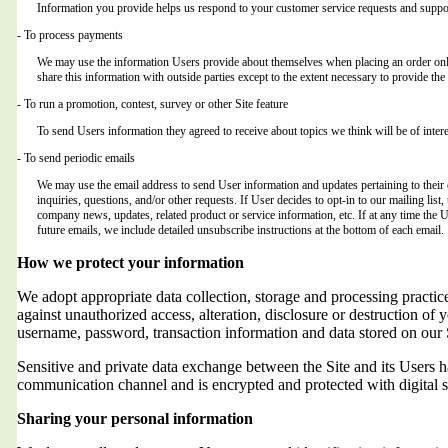
Information you provide helps us respond to your customer service requests and suppor
- To process payments
We may use the information Users provide about themselves when placing an order only 
share this information with outside parties except to the extent necessary to provide the 
- To run a promotion, contest, survey or other Site feature
To send Users information they agreed to receive about topics we think will be of intere
- To send periodic emails
We may use the email address to send User information and updates pertaining to their o
inquiries, questions, and/or other requests. If User decides to opt-in to our mailing list,
company news, updates, related product or service information, etc. If at any time the 
future emails, we include detailed unsubscribe instructions at the bottom of each email.
How we protect your information
We adopt appropriate data collection, storage and processing practic
against unauthorized access, alteration, disclosure or destruction of 
username, password, transaction information and data stored on our 
Sensitive and private data exchange between the Site and its Users
communication channel and is encrypted and protected with digital s
Sharing your personal information