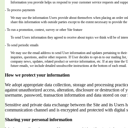
Information you provide helps us respond to your customer service requests and suppor
- To process payments
We may use the information Users provide about themselves when placing an order only 
share this information with outside parties except to the extent necessary to provide the 
- To run a promotion, contest, survey or other Site feature
To send Users information they agreed to receive about topics we think will be of intere
- To send periodic emails
We may use the email address to send User information and updates pertaining to their o
inquiries, questions, and/or other requests. If User decides to opt-in to our mailing list,
company news, updates, related product or service information, etc. If at any time the 
future emails, we include detailed unsubscribe instructions at the bottom of each email.
How we protect your information
We adopt appropriate data collection, storage and processing practic
against unauthorized access, alteration, disclosure or destruction of 
username, password, transaction information and data stored on our 
Sensitive and private data exchange between the Site and its Users
communication channel and is encrypted and protected with digital s
Sharing your personal information