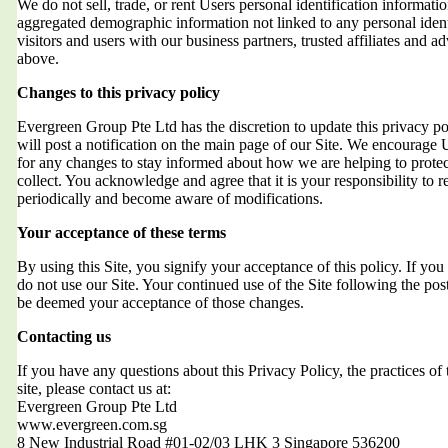
We do not sell, trade, or rent Users personal identification informat
aggregated demographic information not linked to any personal ident
visitors and users with our business partners, trusted affiliates and a
above.
Changes to this privacy policy
Evergreen Group Pte Ltd has the discretion to update this privacy 
will post a notification on the main page of our Site. We encourage 
for any changes to stay informed about how we are helping to protec
collect. You acknowledge and agree that it is your responsibility to r
periodically and become aware of modifications.
Your acceptance of these terms
By using this Site, you signify your acceptance of this policy. If you 
do not use our Site. Your continued use of the Site following the post
be deemed your acceptance of those changes.
Contacting us
If you have any questions about this Privacy Policy, the practices of t
site, please contact us at:
Evergreen Group Pte Ltd
www.evergreen.com.sg
8 New Industrial Road #01-02/03 LHK 3 Singapore 536200