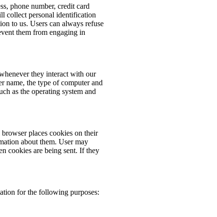
ess, phone number, credit card
 collect personal identification
ion to us. Users can always refuse
prevent them from engaging in
whenever they interact with our
er name, the type of computer and
such as the operating system and
browser places cookies on their
rmation about them. User may
en cookies are being sent. If they
tion for the following purposes: