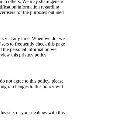
ion to others. We may share generic
ification information regarding
dvertisers for the purposes outlined
policy at any time. When we do, we
Users to frequently check this page
t the personal information we
eview this privacy policy
do not agree to this policy, please
ing of changes to this policy will
his site, or your dealings with this