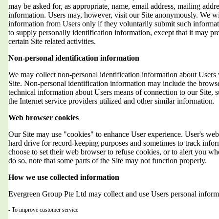
may be asked for, as appropriate, name, email address, mailing addr
information. Users may, however, visit our Site anonymously. We will
information from Users only if they voluntarily submit such informat
to supply personally identification information, except that it may 
certain Site related activities.
Non-personal identification information
We may collect non-personal identification information about Users 
Site. Non-personal identification information may include the brows
technical information about Users means of connection to our Site, 
the Internet service providers utilized and other similar information.
Web browser cookies
Our Site may use "cookies" to enhance User experience. User's web 
hard drive for record-keeping purposes and sometimes to track info
choose to set their web browser to refuse cookies, or to alert you wh
do so, note that some parts of the Site may not function properly.
How we use collected information
Evergreen Group Pte Ltd may collect and use Users personal informa
- To improve customer service