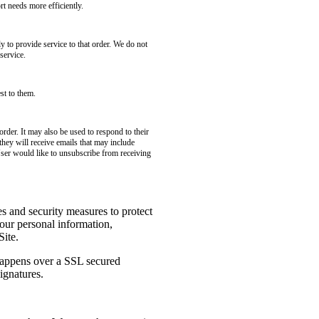
t needs more efficiently.
to provide service to that order. We do not
service.
st to them.
rder. It may also be used to respond to their
 they will receive emails that may include
User would like to unsubscribe from receiving
es and security measures to protect
your personal information,
Site.
 happens over a SSL secured
ignatures.