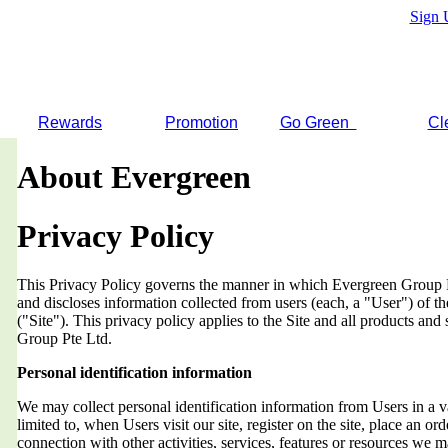
Sign 
Rewards
Promotion
Go Green
Cl
About Evergreen
Privacy Policy
This Privacy Policy governs the manner in which Evergreen Group Pt
and discloses information collected from users (each, a "User") of
("Site"). This privacy policy applies to the Site and all products an
Group Pte Ltd.
Personal identification information
We may collect personal identification information from Users in a v
limited to, when Users visit our site, register on the site, place an orde
connection with other activities, services, features or resources we 