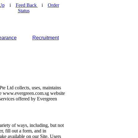
Up
i
Feed Back
i
Order
Status
earance
Recruitment
e Ltd collects, uses, maintains
 the www.evergreen.com.sg website
d services offered by Evergreen
ariety of ways, including, but not
r, fill out a form, and in
make available on our Site. Users