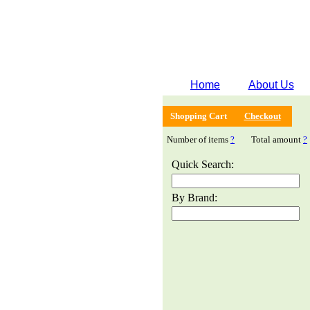
Home
About Us
Shopping Cart
Checkout
Number of items
?
Total amount
?
Quick Search:
By Brand: