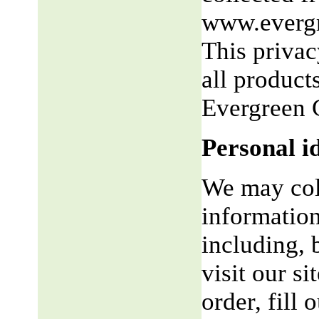
www.evergr
This privac
all product
Evergreen 
Personal i
We may coll
information
including, 
visit our si
order, fill