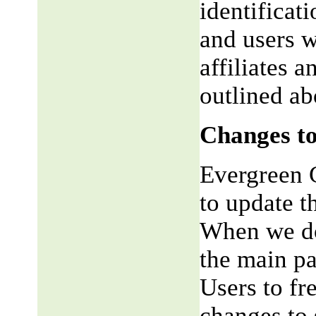
identificat
and users w
affiliates 
outlined ab
Changes to
Evergreen G
to update t
When we do,
the main pa
Users to fr
changes to