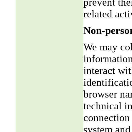
prevent the
related acti
Non-person
We may coll
informatio
interact wi
identificat
browser na
technical i
connection 
system and 