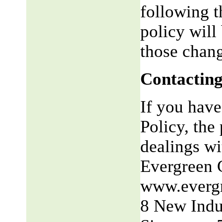
following t
policy will
those chang
Contacting
If you have
Policy, the 
dealings wit
Evergreen 
www.everg
8 New Indu