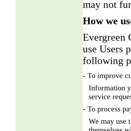
may not fun
How we use
Evergreen 
use Users p
following 
- To improve c
Information y
service reque
- To process p
We may use t
themselves wh