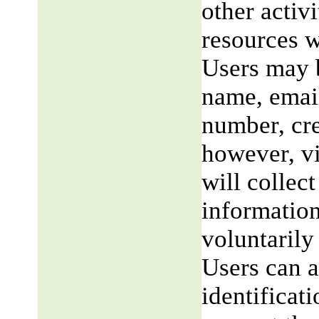
other activi
resources w
Users may b
name, email
number, cre
however, v
will collect
information
voluntarily
Users can a
identificat