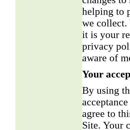
helping to 
we collect.
it is your r
privacy pol
aware of mo
Your accep
By using th
acceptance 
agree to th
Site. Your 