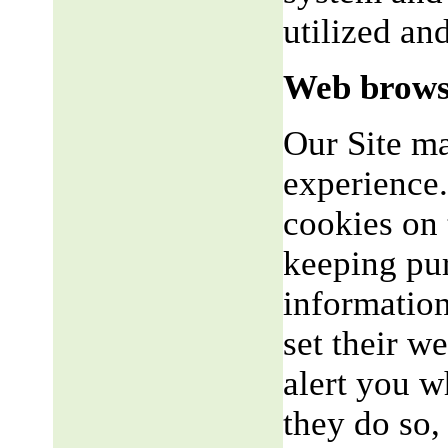
utilized an
Web brows
Our Site m
experience.
cookies on 
keeping pu
informatio
set their w
alert you w
they do so,