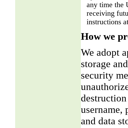
any time the 
receiving fut
instructions a
How we pro
We adopt ap
storage and
security me
unauthorize
destruction
username, p
and data st