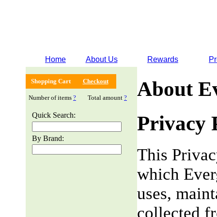
Home
About Us
Rewards
Pr
Shopping Cart
Checkout
About E
Number of items
?
Total amount
?
Quick Search:
Privacy 
By Brand:
This Privac
which Everg
uses, maint
collected f