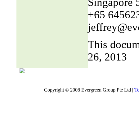
Singapore 
+65 64562
jeffrey@ev
This docum
26, 2013
Copyright © 2008 Evergreen Group Pte Ltd |
Te