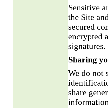
Sensitive a
the Site an
secured co
encrypted a
signatures.
Sharing yo
We do not s
identificat
share gene
information