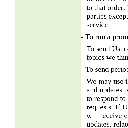
to that order
parties except
service.
- To run a prom
To send Users
topics we thin
- To send perio
We may use th
and updates pe
to respond to 
requests. If U
will receive 
updates, relat