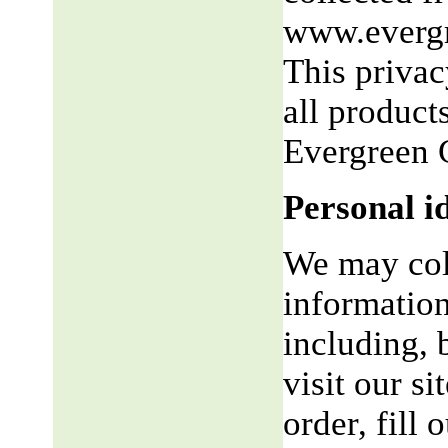
www.evergr
This privac
all product
Evergreen 
Personal i
We may coll
information
including, 
visit our si
order, fill