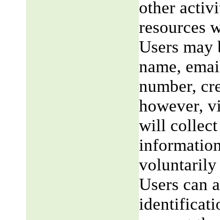
other activi
resources w
Users may b
name, email
number, cre
however, v
will collect
information
voluntarily
Users can a
identificat