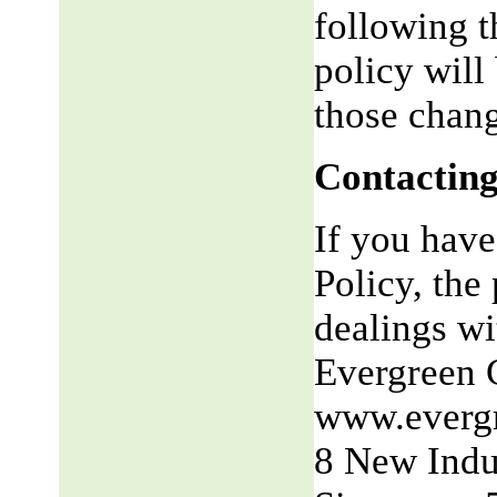
following t
policy will
those chang
Contacting
If you have
Policy, the 
dealings wit
Evergreen 
www.everg
8 New Indu