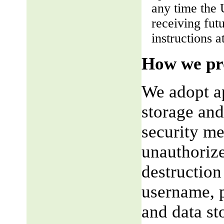
any time the 
receiving fut
instructions a
How we pro
We adopt ap
storage and
security me
unauthorize
destruction
username, p
and data st