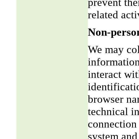
prevent the
related acti
Non-person
We may coll
informatio
interact wi
identificat
browser na
technical i
connection 
system and 