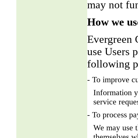
may not fun
How we use
Evergreen 
use Users p
following 
- To improve c
Information y
service reque
- To process p
We may use t
themselves wh