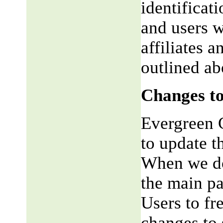
identificat
and users w
affiliates 
outlined ab
Changes to
Evergreen G
to update t
When we do,
the main pa
Users to fr
changes to