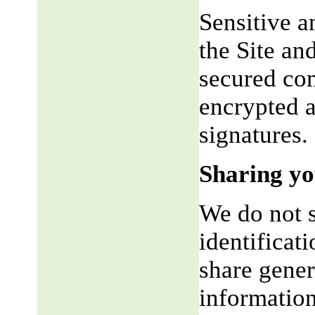
Sensitive a
the Site an
secured co
encrypted a
signatures.
Sharing yo
We do not s
identificat
share gene
information