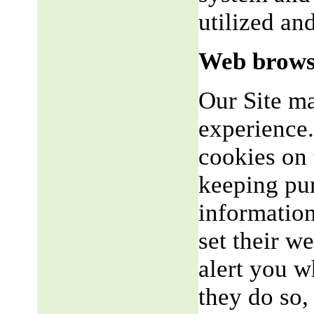
utilized an
Web brows
Our Site m
experience.
cookies on 
keeping pu
informatio
set their w
alert you w
they do so,