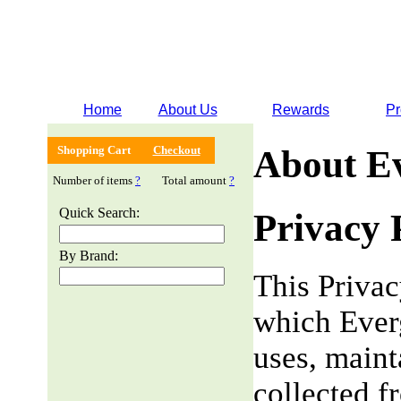
Home
About Us
Rewards
Pr
Shopping Cart
Checkout
About E
Number of items
?
Total amount
?
Quick Search:
Privacy 
By Brand:
This Privac
which Everg
uses, maint
collected f