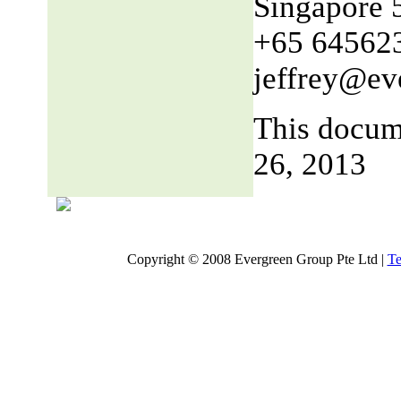
Singapore 
+65 64562
jeffrey@ev
This docum
26, 2013
Copyright © 2008 Evergreen Group Pte Ltd |
Te