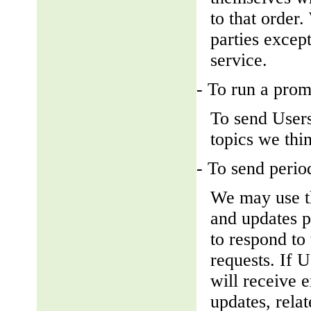
to that order
parties except
service.
- To run a prom
To send Users
topics we thin
- To send perio
We may use th
and updates pe
to respond to 
requests. If U
will receive 
updates, relat