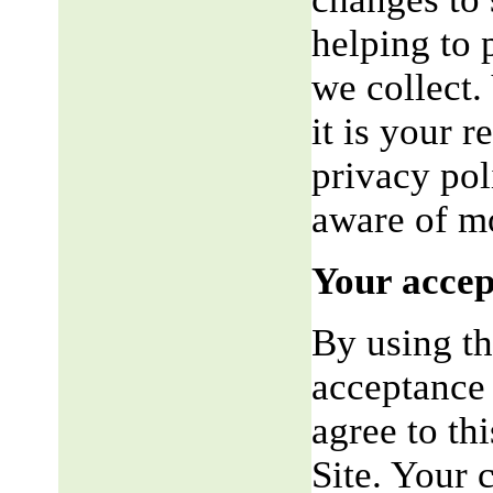
helping to 
we collect.
it is your r
privacy pol
aware of mo
Your accep
By using th
acceptance 
agree to th
Site. Your 