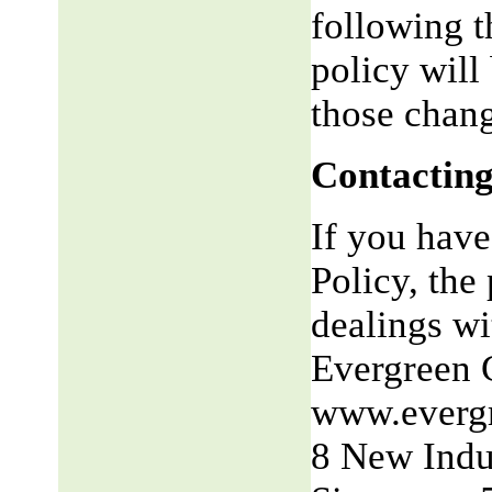
following t
policy will
those chang
Contacting
If you have
Policy, the 
dealings wit
Evergreen 
www.everg
8 New Indu