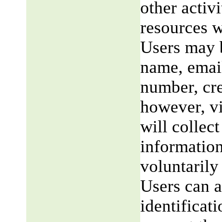
other activi
resources w
Users may b
name, email
number, cre
however, v
will collect
information
voluntarily
Users can a
identificat