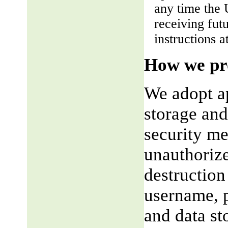
any time the 
receiving fut
instructions a
How we pro
We adopt ap
storage and
security me
unauthorize
destruction
username, p
and data st