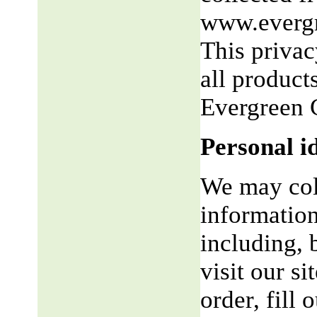
www.evergr
This privac
all product
Evergreen 
Personal i
We may coll
information
including, 
visit our si
order, fill