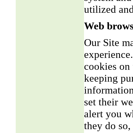
utilized an
Web brows
Our Site m
experience.
cookies on 
keeping pu
informatio
set their w
alert you w
they do so,