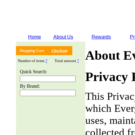
Home
About Us
Rewards
Pr
Shopping Cart
Checkout
About E
Number of items
?
Total amount
?
Quick Search:
Privacy 
By Brand:
This Privac
which Everg
uses, maint
collected f