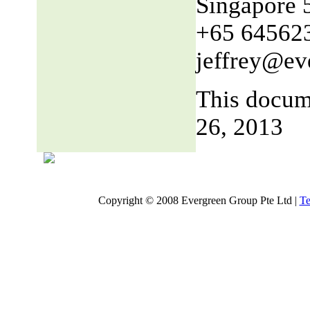
Singapore 
+65 64562
jeffrey@ev
This docum
26, 2013
Copyright © 2008 Evergreen Group Pte Ltd |
Te