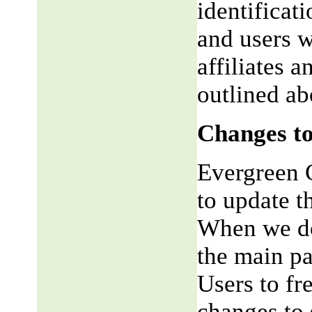
identificat
and users w
affiliates 
outlined ab
Changes to
Evergreen G
to update t
When we do,
the main pa
Users to fr
changes to