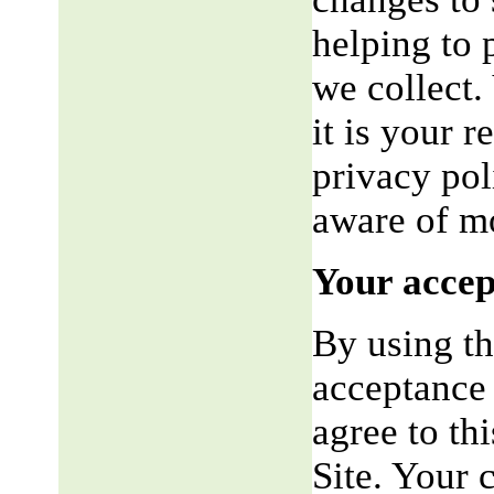
helping to 
we collect.
it is your r
privacy pol
aware of mo
Your accep
By using th
acceptance 
agree to th
Site. Your 