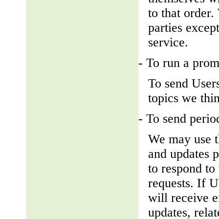
to that order
parties except
service.
- To run a prom
To send Users
topics we thin
- To send perio
We may use th
and updates pe
to respond to 
requests. If U
will receive 
updates, relat