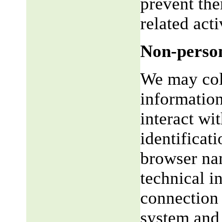
prevent the
related acti
Non-person
We may coll
informatio
interact wi
identificat
browser na
technical i
connection 
system and 