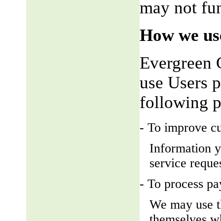
may not fun
How we use
Evergreen 
use Users p
following 
- To improve c
Information y
service reque
- To process p
We may use t
themselves wh