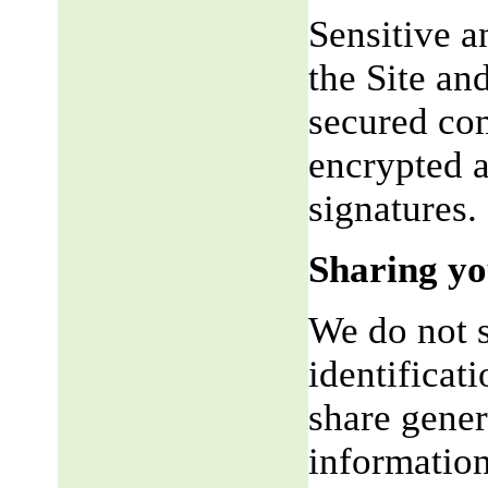
Sensitive a
the Site an
secured co
encrypted a
signatures.
Sharing yo
We do not s
identificat
share gene
information