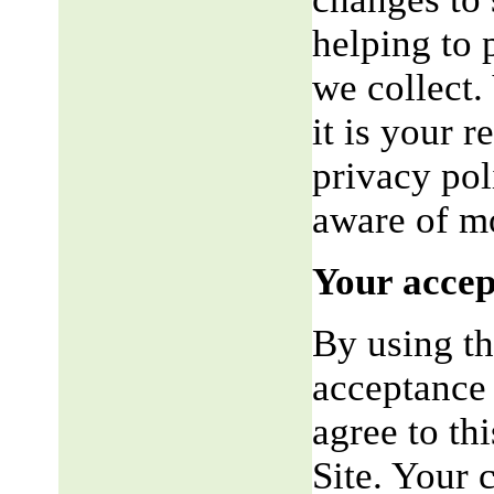
helping to 
we collect.
it is your r
privacy pol
aware of mo
Your accep
By using th
acceptance 
agree to th
Site. Your 