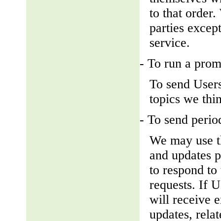
to that order
parties except
service.
- To run a prom
To send Users
topics we thin
- To send perio
We may use th
and updates pe
to respond to 
requests. If U
will receive 
updates, relat