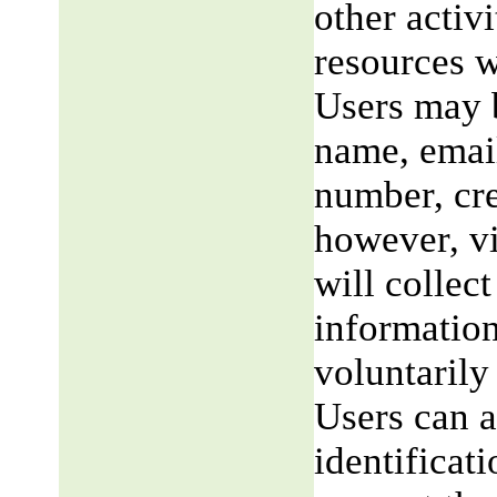
other activi
resources w
Users may b
name, email
number, cre
however, v
will collect
information
voluntarily
Users can a
identificat