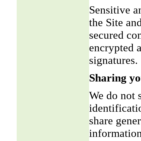
Sensitive a
the Site an
secured co
encrypted a
signatures.
Sharing yo
We do not s
identificat
share gene
information