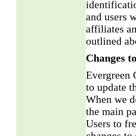
identificat
and users w
affiliates 
outlined ab
Changes to
Evergreen G
to update t
When we do,
the main pa
Users to fr
changes to