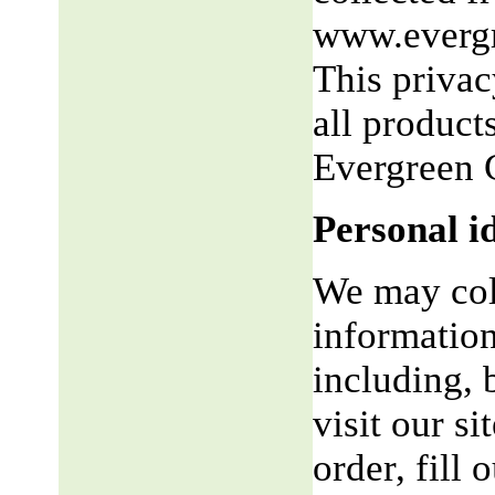
www.evergr
This privac
all product
Evergreen 
Personal i
We may coll
information
including, 
visit our si
order, fill