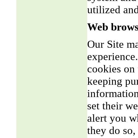
utilized an
Web brows
Our Site m
experience.
cookies on 
keeping pu
informatio
set their w
alert you w
they do so,