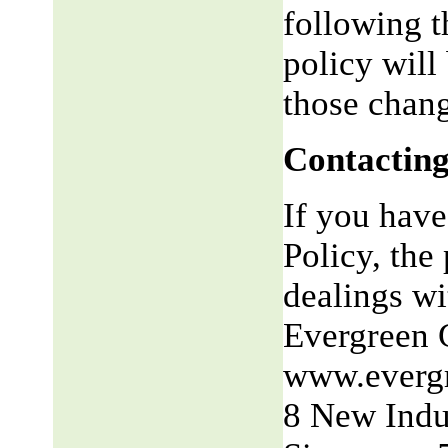
following t
policy will
those chang
Contacting
If you have
Policy, the 
dealings wit
Evergreen 
www.everg
8 New Indu