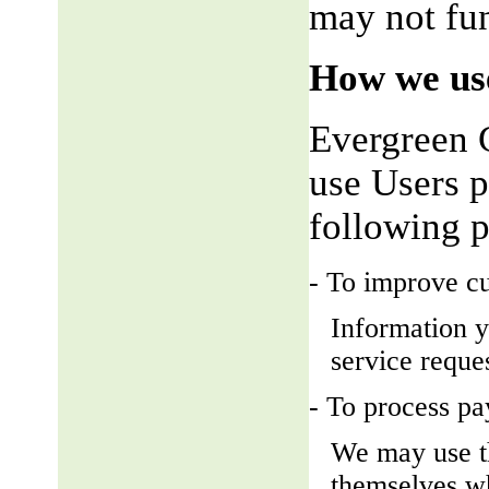
may not fun
How we use
Evergreen 
use Users p
following 
- To improve c
Information y
service reque
- To process p
We may use t
themselves wh