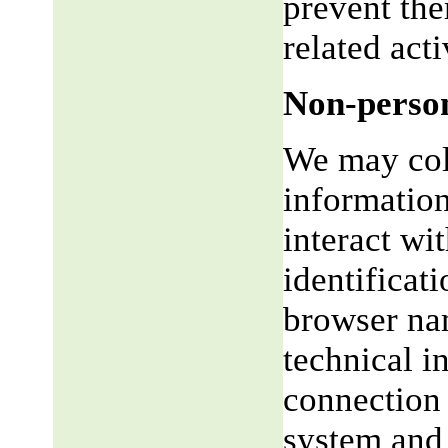
prevent the
related acti
Non-person
We may coll
informatio
interact wi
identificat
browser na
technical i
connection 
system and 