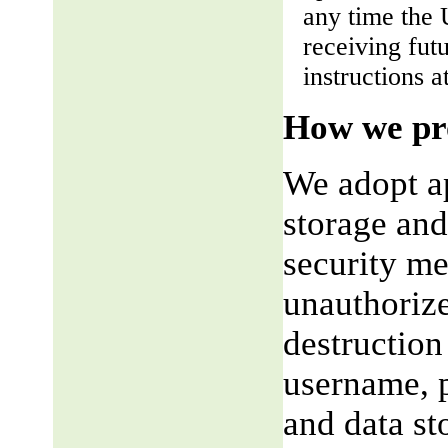
any time the 
receiving fut
instructions a
How we pro
We adopt ap
storage and
security me
unauthorize
destruction
username, p
and data st