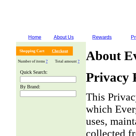
Home
About Us
Rewards
Pr
Shopping Cart
Checkout
About E
Number of items
?
Total amount
?
Quick Search:
Privacy 
By Brand:
This Privac
which Everg
uses, maint
collected f