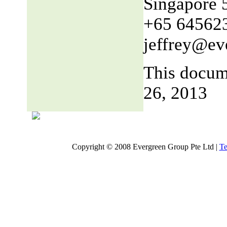
Singapore 
+65 64562
jeffrey@ev
This docum
26, 2013
Copyright © 2008 Evergreen Group Pte Ltd |
Te