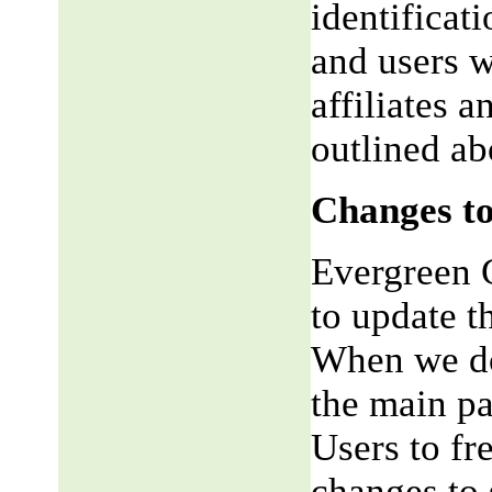
identificat
and users w
affiliates 
outlined ab
Changes to
Evergreen G
to update t
When we do,
the main pa
Users to fr
changes to