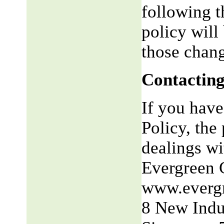
following t
policy will
those chang
Contacting
If you have
Policy, the 
dealings wit
Evergreen 
www.everg
8 New Indu