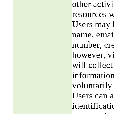
other activi
resources w
Users may b
name, email
number, cre
however, v
will collect
information
voluntarily
Users can a
identificat