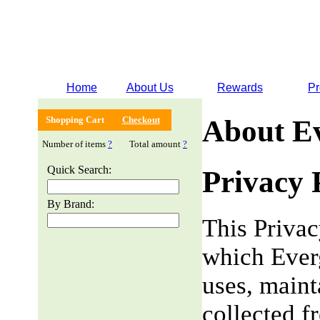
Home
About Us
Rewards
Pr
Shopping Cart
Checkout
About E
Number of items
?
Total amount
?
Quick Search:
Privacy 
By Brand:
This Privac
which Everg
uses, maint
collected f