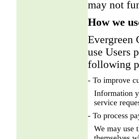
may not fun
How we use
Evergreen 
use Users p
following 
- To improve c
Information y
service reque
- To process p
We may use t
themselves wh