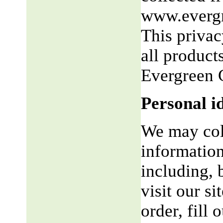
www.evergr
This privac
all product
Evergreen 
Personal i
We may coll
information
including, 
visit our si
order, fill