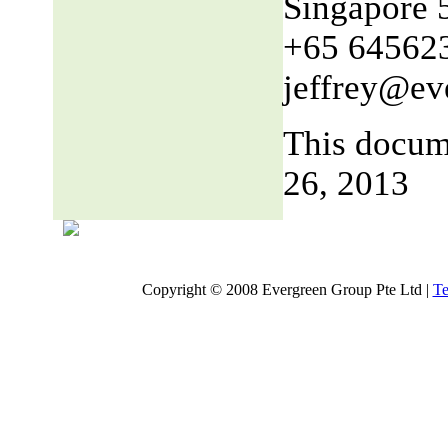
Singapore 
+65 64562
jeffrey@ev
This docum
26, 2013
Copyright © 2008 Evergreen Group Pte Ltd |
Te