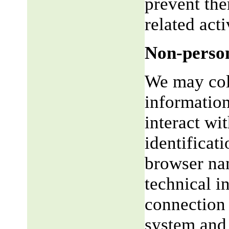
prevent the
related acti
Non-person
We may coll
informatio
interact wi
identificat
browser na
technical i
connection 
system and 