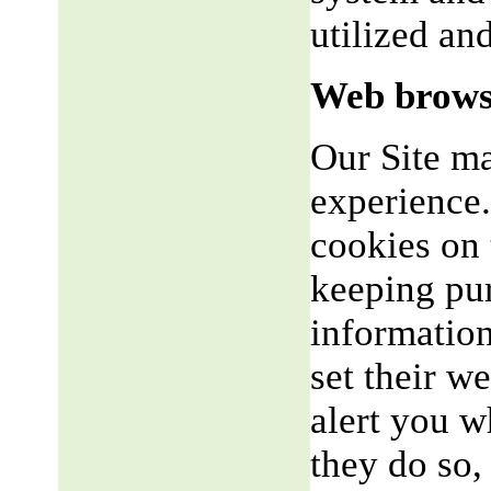
utilized an
Web brows
Our Site m
experience.
cookies on 
keeping pu
informatio
set their w
alert you w
they do so,