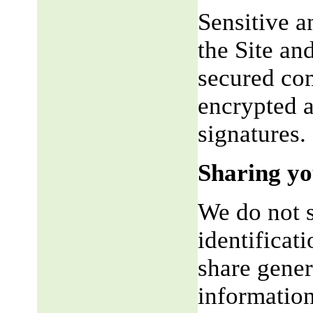
Sensitive a
the Site an
secured co
encrypted a
signatures.
Sharing yo
We do not s
identificat
share gene
information