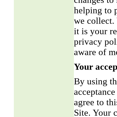
helping to 
we collect.
it is your r
privacy pol
aware of mo
Your accep
By using th
acceptance 
agree to th
Site. Your 