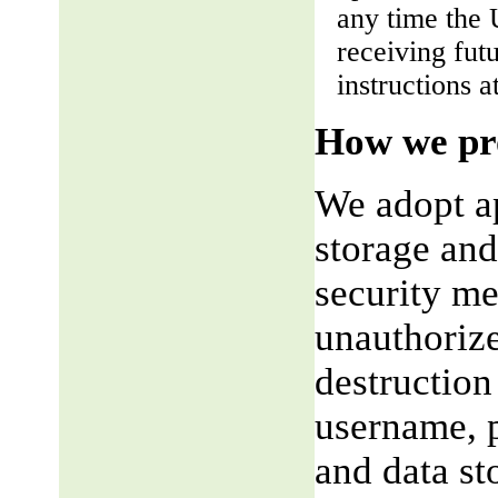
any time the 
receiving fut
instructions a
How we pro
We adopt ap
storage and
security me
unauthorize
destruction
username, p
and data st