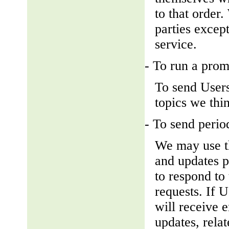
to that order
parties except
service.
- To run a prom
To send Users
topics we thin
- To send perio
We may use th
and updates pe
to respond to 
requests. If U
will receive 
updates, relat