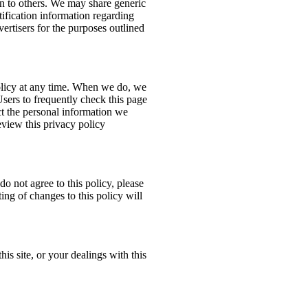
ion to others. We may share generic
ification information regarding
dvertisers for the purposes outlined
policy at any time. When we do, we
Users to frequently check this page
t the personal information we
eview this privacy policy
do not agree to this policy, please
ing of changes to this policy will
his site, or your dealings with this