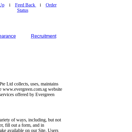
Up
i
Feed Back
i
Order
Status
earance
Recruitment
e Ltd collects, uses, maintains
 the www.evergreen.com.sg website
d services offered by Evergreen
ariety of ways, including, but not
r, fill out a form, and in
make available on our Site. Users