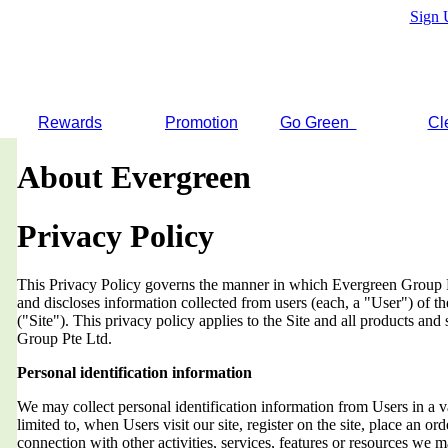
Sign 
Rewards
Promotion
Go Green
Cl
About Evergreen
Privacy Policy
This Privacy Policy governs the manner in which Evergreen Group Pt
and discloses information collected from users (each, a "User") of
("Site"). This privacy policy applies to the Site and all products an
Group Pte Ltd.
Personal identification information
We may collect personal identification information from Users in a v
limited to, when Users visit our site, register on the site, place an orde
connection with other activities, services, features or resources we 