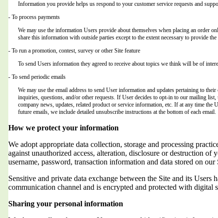
Information you provide helps us respond to your customer service requests and suppor
- To process payments
We may use the information Users provide about themselves when placing an order only 
share this information with outside parties except to the extent necessary to provide the 
- To run a promotion, contest, survey or other Site feature
To send Users information they agreed to receive about topics we think will be of intere
- To send periodic emails
We may use the email address to send User information and updates pertaining to their o
inquiries, questions, and/or other requests. If User decides to opt-in to our mailing list,
company news, updates, related product or service information, etc. If at any time the 
future emails, we include detailed unsubscribe instructions at the bottom of each email.
How we protect your information
We adopt appropriate data collection, storage and processing practic
against unauthorized access, alteration, disclosure or destruction of 
username, password, transaction information and data stored on our 
Sensitive and private data exchange between the Site and its Users
communication channel and is encrypted and protected with digital s
Sharing your personal information