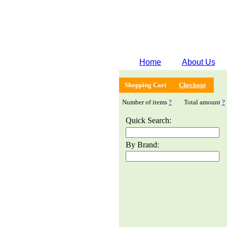
Home
About Us
Shopping Cart
Checkout
Number of items
?
Total amount
?
Quick Search:
By Brand: