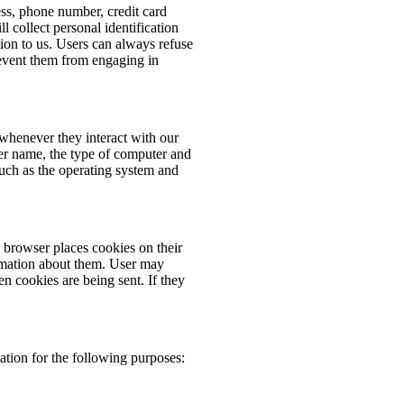
ess, phone number, credit card
 collect personal identification
ion to us. Users can always refuse
prevent them from engaging in
whenever they interact with our
er name, the type of computer and
such as the operating system and
browser places cookies on their
rmation about them. User may
en cookies are being sent. If they
tion for the following purposes: