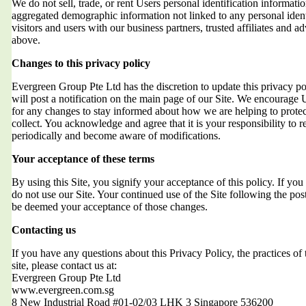
We do not sell, trade, or rent Users personal identification informat
aggregated demographic information not linked to any personal ident
visitors and users with our business partners, trusted affiliates and a
above.
Changes to this privacy policy
Evergreen Group Pte Ltd has the discretion to update this privacy 
will post a notification on the main page of our Site. We encourage 
for any changes to stay informed about how we are helping to protec
collect. You acknowledge and agree that it is your responsibility to r
periodically and become aware of modifications.
Your acceptance of these terms
By using this Site, you signify your acceptance of this policy. If you 
do not use our Site. Your continued use of the Site following the post
be deemed your acceptance of those changes.
Contacting us
If you have any questions about this Privacy Policy, the practices of t
site, please contact us at:
Evergreen Group Pte Ltd
www.evergreen.com.sg
8 New Industrial Road #01-02/03 LHK 3 Singapore 536200