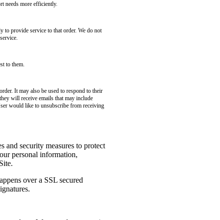
t needs more efficiently.
to provide service to that order. We do not
service.
st to them.
rder. It may also be used to respond to their
 they will receive emails that may include
User would like to unsubscribe from receiving
es and security measures to protect
your personal information,
Site.
 happens over a SSL secured
ignatures.