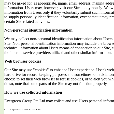
may be asked for, as appropriate, name, email address, mailing addr
information. Users may, however, visit our Site anonymously. We will
information from Users only if they voluntarily submit such informat
to supply personally identification information, except that it may 
certain Site related activities.
Non-personal identification information
We may collect non-personal identification information about Users 
Site. Non-personal identification information may include the brows
technical information about Users means of connection to our Site, 
the Internet service providers utilized and other similar information.
Web browser cookies
Our Site may use "cookies" to enhance User experience. User's web 
hard drive for record-keeping purposes and sometimes to track info
choose to set their web browser to refuse cookies, or to alert you wh
do so, note that some parts of the Site may not function properly.
How we use collected information
Evergreen Group Pte Ltd may collect and use Users personal informa
- To improve customer service