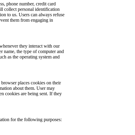
ess, phone number, credit card
 collect personal identification
ion to us. Users can always refuse
prevent them from engaging in
whenever they interact with our
er name, the type of computer and
such as the operating system and
browser places cookies on their
rmation about them. User may
en cookies are being sent. If they
tion for the following purposes: