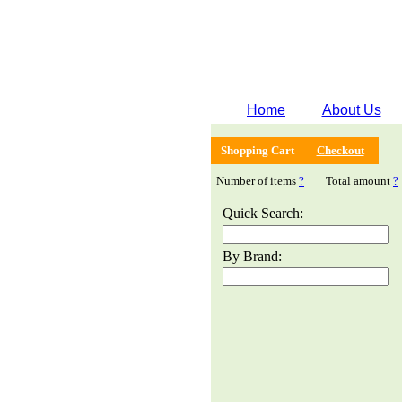
Home
About Us
Shopping Cart
Checkout
Number of items
?
Total amount
?
Quick Search:
By Brand: