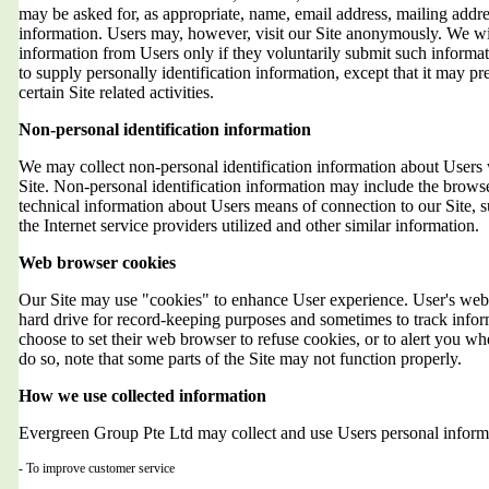
may be asked for, as appropriate, name, email address, mailing addr
information. Users may, however, visit our Site anonymously. We will
information from Users only if they voluntarily submit such informat
to supply personally identification information, except that it may 
certain Site related activities.
Non-personal identification information
We may collect non-personal identification information about Users 
Site. Non-personal identification information may include the brows
technical information about Users means of connection to our Site, 
the Internet service providers utilized and other similar information.
Web browser cookies
Our Site may use "cookies" to enhance User experience. User's web 
hard drive for record-keeping purposes and sometimes to track info
choose to set their web browser to refuse cookies, or to alert you wh
do so, note that some parts of the Site may not function properly.
How we use collected information
Evergreen Group Pte Ltd may collect and use Users personal informa
- To improve customer service