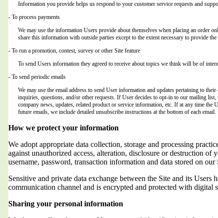
Information you provide helps us respond to your customer service requests and suppor
- To process payments
We may use the information Users provide about themselves when placing an order only 
share this information with outside parties except to the extent necessary to provide the 
- To run a promotion, contest, survey or other Site feature
To send Users information they agreed to receive about topics we think will be of intere
- To send periodic emails
We may use the email address to send User information and updates pertaining to their o
inquiries, questions, and/or other requests. If User decides to opt-in to our mailing list,
company news, updates, related product or service information, etc. If at any time the 
future emails, we include detailed unsubscribe instructions at the bottom of each email.
How we protect your information
We adopt appropriate data collection, storage and processing practic
against unauthorized access, alteration, disclosure or destruction of 
username, password, transaction information and data stored on our 
Sensitive and private data exchange between the Site and its Users
communication channel and is encrypted and protected with digital s
Sharing your personal information