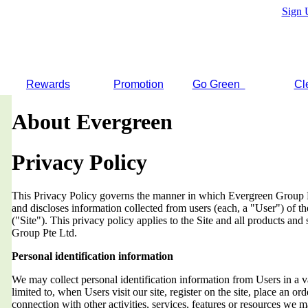
Sign 
Rewards
Promotion
Go Green
Cl
About Evergreen
Privacy Policy
This Privacy Policy governs the manner in which Evergreen Group Pt
and discloses information collected from users (each, a "User") of
("Site"). This privacy policy applies to the Site and all products an
Group Pte Ltd.
Personal identification information
We may collect personal identification information from Users in a v
limited to, when Users visit our site, register on the site, place an orde
connection with other activities, services, features or resources we 