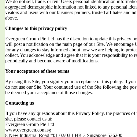
We do not sell, trade, or rent Users personal identification informat
aggregated demographic information not linked to any personal ident
visitors and users with our business partners, trusted affiliates and a
above.
Changes to this privacy policy
Evergreen Group Pte Ltd has the discretion to update this privacy 
will post a notification on the main page of our Site. We encourage 
for any changes to stay informed about how we are helping to protec
collect. You acknowledge and agree that it is your responsibility to r
periodically and become aware of modifications.
Your acceptance of these terms
By using this Site, you signify your acceptance of this policy. If you 
do not use our Site. Your continued use of the Site following the post
be deemed your acceptance of those changes.
Contacting us
If you have any questions about this Privacy Policy, the practices of t
site, please contact us at:
Evergreen Group Pte Ltd
www.evergreen.com.sg
8 New Industrial Road #01-02/03 LHK 3 Singapore 536200