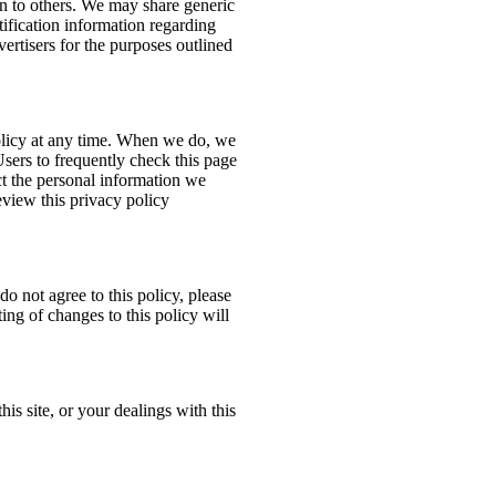
ion to others. We may share generic
ification information regarding
dvertisers for the purposes outlined
policy at any time. When we do, we
Users to frequently check this page
t the personal information we
eview this privacy policy
do not agree to this policy, please
ing of changes to this policy will
his site, or your dealings with this