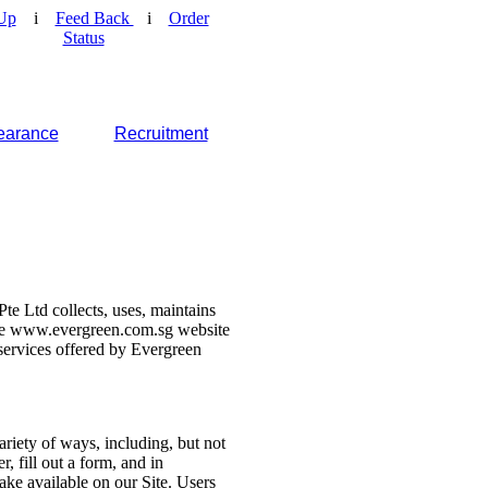
Up
i
Feed Back
i
Order
Status
earance
Recruitment
e Ltd collects, uses, maintains
 the www.evergreen.com.sg website
d services offered by Evergreen
ariety of ways, including, but not
r, fill out a form, and in
make available on our Site. Users