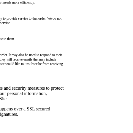
t needs more efficiently.
to provide service to that order. We do not
service.
st to them.
rder. It may also be used to respond to their
 they will receive emails that may include
User would like to unsubscribe from receiving
es and security measures to protect
your personal information,
Site.
 happens over a SSL secured
ignatures.