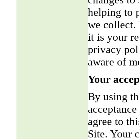
helping to 
we collect.
it is your r
privacy pol
aware of mo
Your accep
By using th
acceptance 
agree to th
Site. Your 