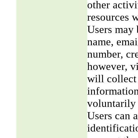
other activi
resources w
Users may b
name, email
number, cre
however, v
will collect
information
voluntarily
Users can a
identificat