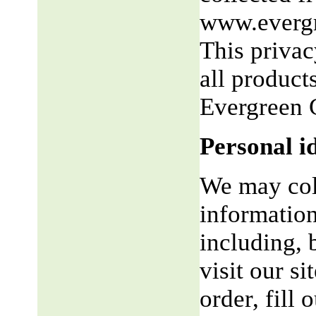
www.evergr
This privac
all product
Evergreen 
Personal i
We may coll
information
including, 
visit our si
order, fill