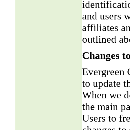
identificat
and users w
affiliates 
outlined ab
Changes to
Evergreen G
to update t
When we do,
the main pa
Users to fr
changes to