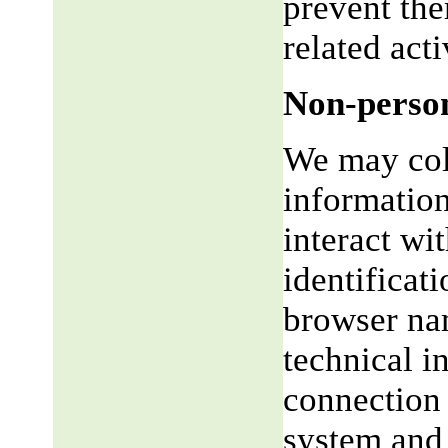
prevent the
related acti
Non-person
We may coll
informatio
interact wi
identificat
browser na
technical i
connection 
system and 