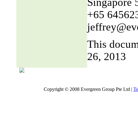
Singapore 
+65 64562
jeffrey@ev
This docum
26, 2013
Copyright © 2008 Evergreen Group Pte Ltd |
Te