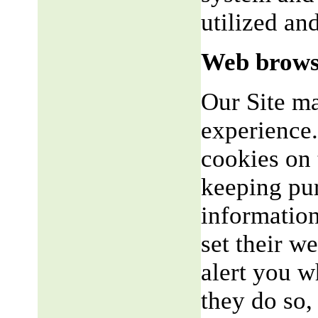
utilized an
Web brows
Our Site m
experience.
cookies on 
keeping pu
informatio
set their w
alert you w
they do so,