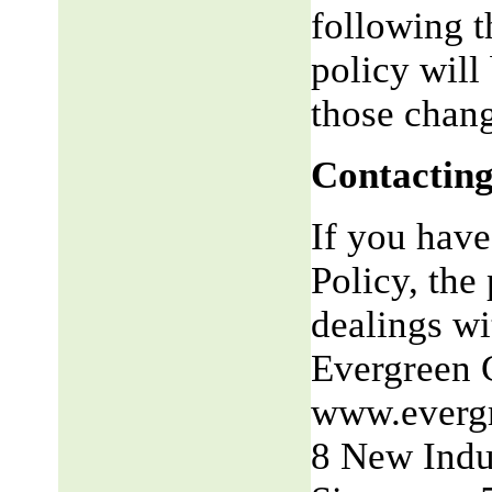
following t
policy will
those chang
Contacting
If you have
Policy, the 
dealings wit
Evergreen 
www.everg
8 New Indu