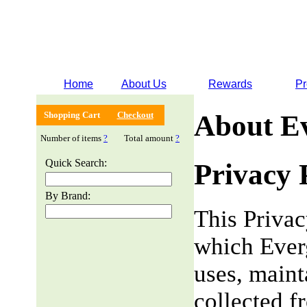
Home
About Us
Rewards
Pr
Shopping Cart
Checkout
About E
Number of items
?
Total amount
?
Quick Search:
Privacy 
By Brand:
This Privac
which Everg
uses, maint
collected f