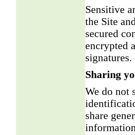
Sensitive a
the Site an
secured co
encrypted a
signatures.
Sharing yo
We do not s
identificat
share gene
information