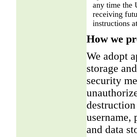
any time the 
receiving fut
instructions a
How we pro
We adopt ap
storage and
security me
unauthorize
destruction
username, p
and data st