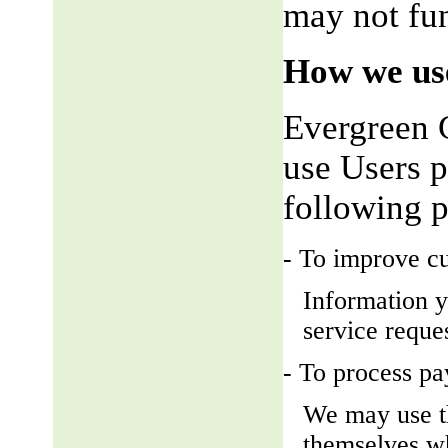
may not fun
How we use
Evergreen 
use Users p
following 
- To improve c
Information y
service reque
- To process p
We may use t
themselves wh