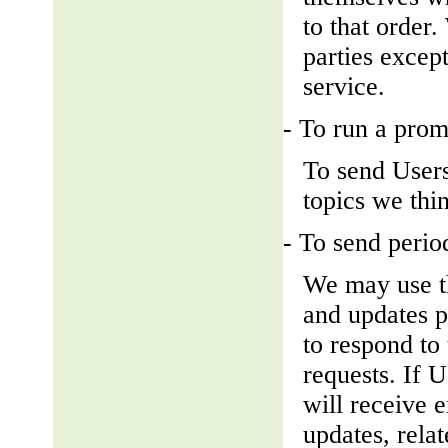
to that order
parties except
service.
- To run a prom
To send Users
topics we thin
- To send perio
We may use th
and updates pe
to respond to 
requests. If U
will receive 
updates, relat