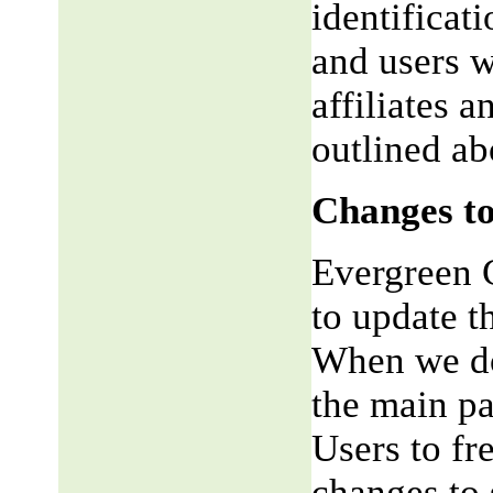
identificat
and users w
affiliates 
outlined ab
Changes to
Evergreen G
to update t
When we do,
the main pa
Users to fr
changes to