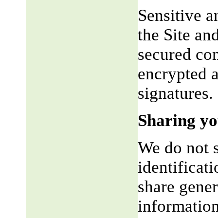
Sensitive a
the Site an
secured co
encrypted a
signatures.
Sharing yo
We do not s
identificat
share gene
information