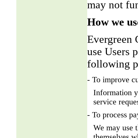
may not fun
How we use
Evergreen 
use Users p
following 
- To improve c
Information y
service reque
- To process p
We may use t
themselves wh