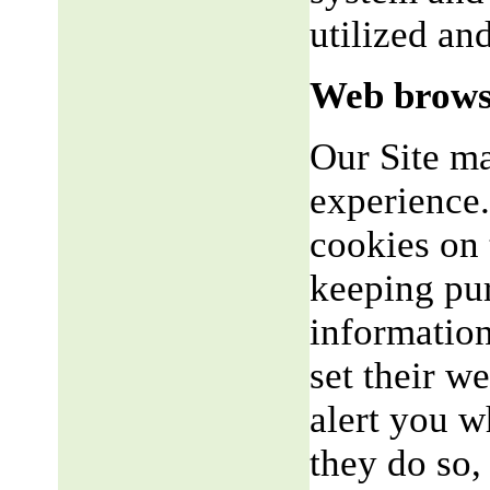
utilized an
Web brows
Our Site m
experience.
cookies on 
keeping pu
informatio
set their w
alert you w
they do so,