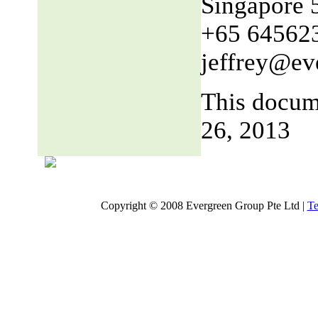
Singapore 
+65 64562
jeffrey@ev
This docum
26, 2013
Copyright © 2008 Evergreen Group Pte Ltd |
Te