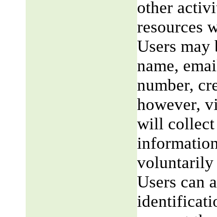
other activi
resources w
Users may b
name, email
number, cre
however, v
will collect
information
voluntarily
Users can a
identificat