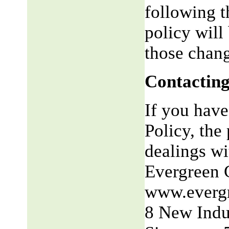
following t
policy will
those chang
Contacting
If you have
Policy, the 
dealings wit
Evergreen 
www.everg
8 New Indu