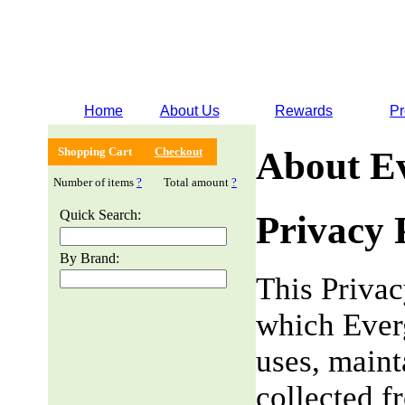
Home
About Us
Rewards
Pr
Shopping Cart
Checkout
About E
Number of items
?
Total amount
?
Quick Search:
Privacy 
By Brand:
This Privac
which Everg
uses, maint
collected f