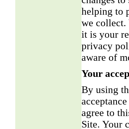
helping to 
we collect.
it is your r
privacy pol
aware of mo
Your accep
By using th
acceptance 
agree to th
Site. Your 