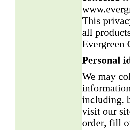
www.evergr
This privac
all product
Evergreen 
Personal i
We may coll
information
including, 
visit our si
order, fill