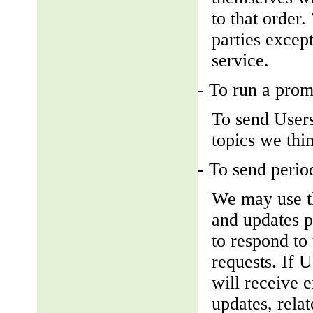
to that order
parties except
service.
- To run a prom
To send Users
topics we thin
- To send perio
We may use th
and updates pe
to respond to 
requests. If U
will receive 
updates, relat