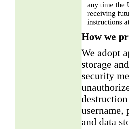
any time the 
receiving fut
instructions a
How we pro
We adopt ap
storage and
security me
unauthorize
destruction
username, p
and data st