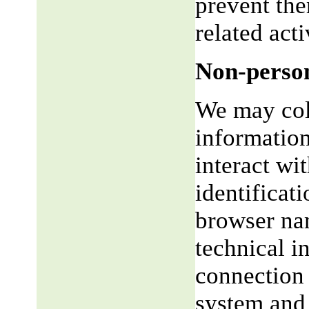
prevent the
related acti
Non-person
We may coll
informatio
interact wi
identificat
browser na
technical i
connection 
system and 