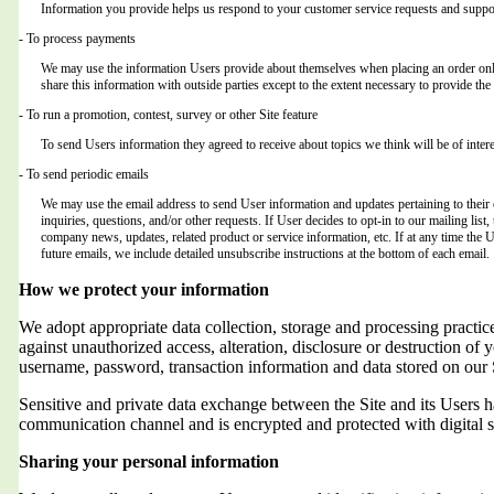
Information you provide helps us respond to your customer service requests and suppor
- To process payments
We may use the information Users provide about themselves when placing an order only 
share this information with outside parties except to the extent necessary to provide the 
- To run a promotion, contest, survey or other Site feature
To send Users information they agreed to receive about topics we think will be of intere
- To send periodic emails
We may use the email address to send User information and updates pertaining to their o
inquiries, questions, and/or other requests. If User decides to opt-in to our mailing list,
company news, updates, related product or service information, etc. If at any time the 
future emails, we include detailed unsubscribe instructions at the bottom of each email.
How we protect your information
We adopt appropriate data collection, storage and processing practic
against unauthorized access, alteration, disclosure or destruction of 
username, password, transaction information and data stored on our 
Sensitive and private data exchange between the Site and its Users
communication channel and is encrypted and protected with digital s
Sharing your personal information