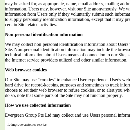
may be asked for, as appropriate, name, email address, mailing addr
information. Users may, however, visit our Site anonymously. We will
information from Users only if they voluntarily submit such informat
to supply personally identification information, except that it may 
certain Site related activities.
Non-personal identification information
We may collect non-personal identification information about Users 
Site. Non-personal identification information may include the brows
technical information about Users means of connection to our Site, 
the Internet service providers utilized and other similar information.
Web browser cookies
Our Site may use "cookies" to enhance User experience. User's web 
hard drive for record-keeping purposes and sometimes to track info
choose to set their web browser to refuse cookies, or to alert you wh
do so, note that some parts of the Site may not function properly.
How we use collected information
Evergreen Group Pte Ltd may collect and use Users personal informa
- To improve customer service