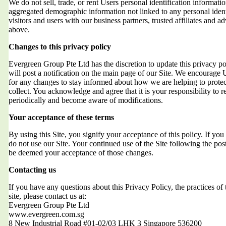
We do not sell, trade, or rent Users personal identification informat
aggregated demographic information not linked to any personal ident
visitors and users with our business partners, trusted affiliates and a
above.
Changes to this privacy policy
Evergreen Group Pte Ltd has the discretion to update this privacy 
will post a notification on the main page of our Site. We encourage 
for any changes to stay informed about how we are helping to protec
collect. You acknowledge and agree that it is your responsibility to r
periodically and become aware of modifications.
Your acceptance of these terms
By using this Site, you signify your acceptance of this policy. If you 
do not use our Site. Your continued use of the Site following the post
be deemed your acceptance of those changes.
Contacting us
If you have any questions about this Privacy Policy, the practices of t
site, please contact us at:
Evergreen Group Pte Ltd
www.evergreen.com.sg
8 New Industrial Road #01-02/03 LHK 3 Singapore 536200