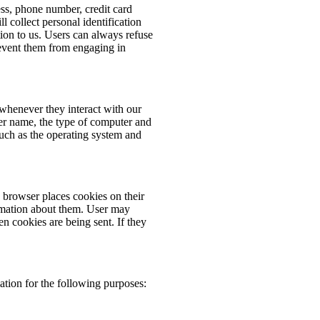
ess, phone number, credit card
 collect personal identification
ion to us. Users can always refuse
prevent them from engaging in
whenever they interact with our
er name, the type of computer and
such as the operating system and
browser places cookies on their
rmation about them. User may
en cookies are being sent. If they
tion for the following purposes: