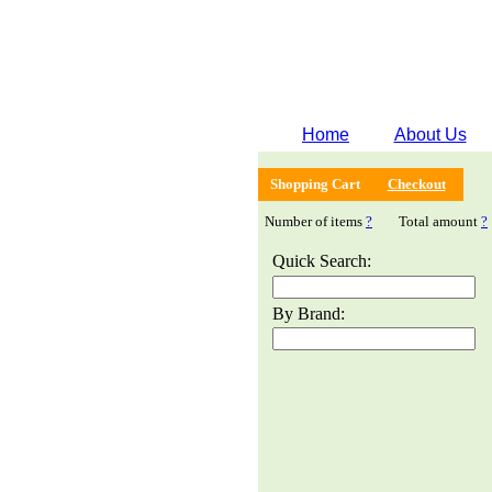
Home
About Us
Shopping Cart
Checkout
Number of items
?
Total amount
?
Quick Search:
By Brand: