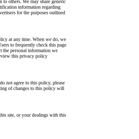
ion to others. We may share generic
ification information regarding
dvertisers for the purposes outlined
policy at any time. When we do, we
Users to frequently check this page
t the personal information we
eview this privacy policy
do not agree to this policy, please
ing of changes to this policy will
his site, or your dealings with this