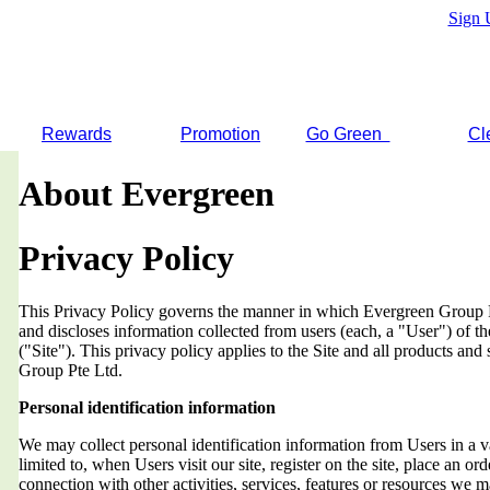
Sign 
Rewards
Promotion
Go Green
Cl
About Evergreen
Privacy Policy
This Privacy Policy governs the manner in which Evergreen Group Pt
and discloses information collected from users (each, a "User") of
("Site"). This privacy policy applies to the Site and all products an
Group Pte Ltd.
Personal identification information
We may collect personal identification information from Users in a v
limited to, when Users visit our site, register on the site, place an orde
connection with other activities, services, features or resources we 