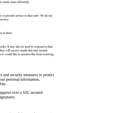
t needs more efficiently.
to provide service to that order. We do not
service.
st to them.
rder. It may also be used to respond to their
 they will receive emails that may include
User would like to unsubscribe from receiving
es and security measures to protect
your personal information,
Site.
 happens over a SSL secured
ignatures.