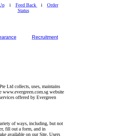
Up
i
Feed Back
i
Order
Status
earance
Recruitment
e Ltd collects, uses, maintains
 the www.evergreen.com.sg website
d services offered by Evergreen
ariety of ways, including, but not
r, fill out a form, and in
make available on our Site. Users