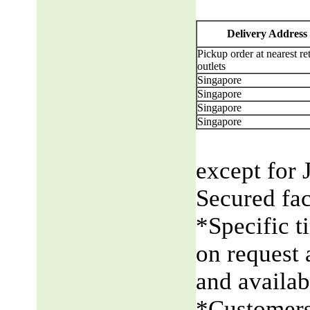
Delivery Address
Pickup order at nearest ret
outlets
Singapore
Singapore
Singapore
Singapore
except for 
Secured fac
*Specific t
on request 
and availabi
*Customers 