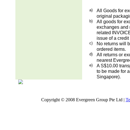
a)
All Goods for ex
original packag
b)
All goods for ex
exchanges and re
related INVOICE.
issue of a credit
c)
No returns will 
ordered items.
d)
All returns or e
nearest Evergre
e)
A S$10.00 transp
to be made for a
Singapore).
Copyright © 2008 Evergreen Group Pte Ltd |
Te