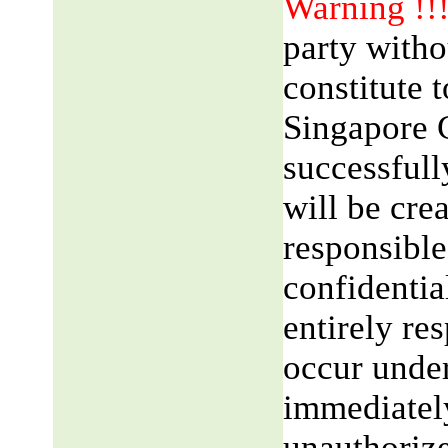
Warning !!
party witho
constitute 
Singapore 
successfull
will be cre
responsible
confidentia
entirely res
occur unde
immediatel
unauthorize