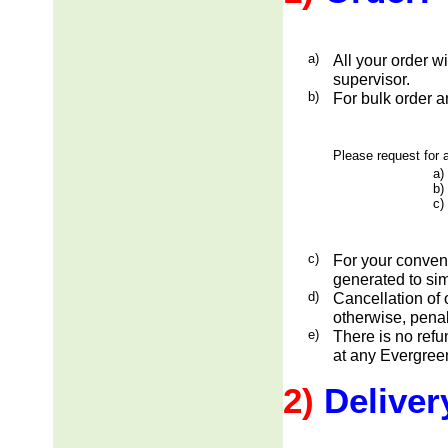
a)
All your order w
supervisor.
b)
For bulk order a
Please request for a
a)
b)
c)
c)
For your conveni
generated to sim
d)
Cancellation of 
otherwise, penal
e)
There is no ref
at any Evergreen
2)
Deliver