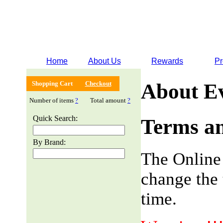
Home
About Us
Rewards
Pr
Shopping Cart
Checkout
About E
Number of items
?
Total amount
?
Quick Search:
Terms an
By Brand:
The Online
change the 
time.