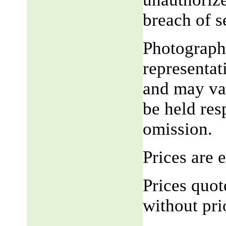
breach of 
Photograph,
representat
and may var
be held res
omission.
Prices are
Prices quot
without pri