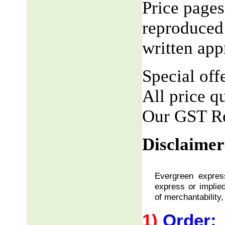
Price pages
reproduced 
written app
Special offe
All price q
Our GST R
Disclaimer
Evergreen express
express or implied
of merchantability,
1)
Order: