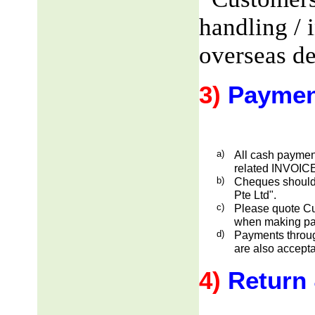
handling / 
overseas de
3)
Paymen
a)
All cash payment
related INVOICE
b)
Cheques should
Pte Ltd".
c)
Please quote Cu
when making pa
d)
Payments through
are also accepta
4)
Return 