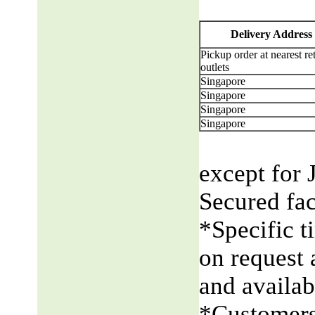
Delivery Address
Pickup order at nearest ret
outlets
Singapore
Singapore
Singapore
Singapore
except for 
Secured fac
*Specific t
on request 
and availabi
*Customers 