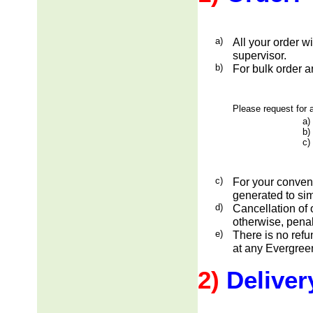
a)
All your order w
supervisor.
b)
For bulk order a
Please request for a
a)
b)
c)
c)
For your conveni
generated to sim
d)
Cancellation of 
otherwise, penal
e)
There is no ref
at any Evergreen
2)
Deliver