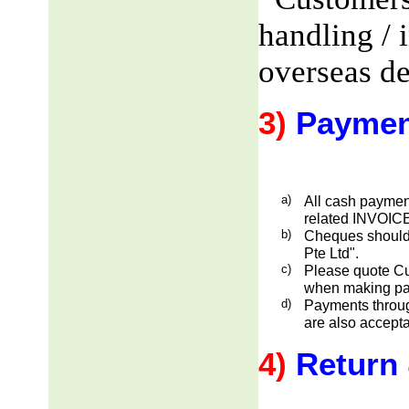
handling / 
overseas de
3)
Paymen
a)
All cash payment
related INVOICE
b)
Cheques should
Pte Ltd".
c)
Please quote Cu
when making pa
d)
Payments through
are also accepta
4)
Return 