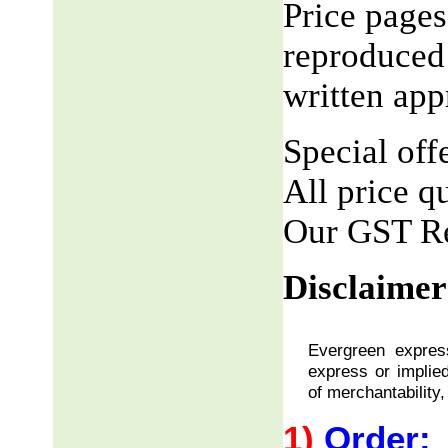
Price pages
reproduced 
written app
Special offe
All price q
Our GST R
Disclaimer
Evergreen express
express or implied
of merchantability,
1)
Order: