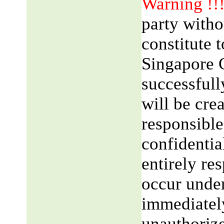
Warning !!
party witho
constitute 
Singapore 
successfull
will be cre
responsible
confidentia
entirely res
occur unde
immediatel
unauthorize