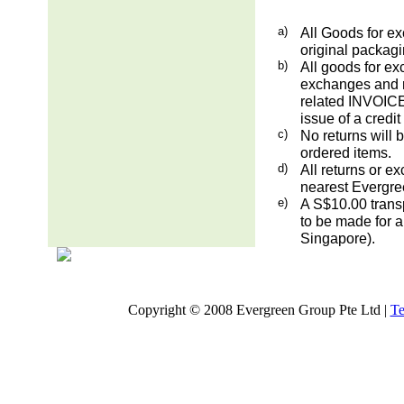
a)
All Goods for ex
original packag
b)
All goods for ex
exchanges and re
related INVOICE.
issue of a credit
c)
No returns will 
ordered items.
d)
All returns or e
nearest Evergre
e)
A S$10.00 transp
to be made for a
Singapore).
Copyright © 2008 Evergreen Group Pte Ltd |
Te