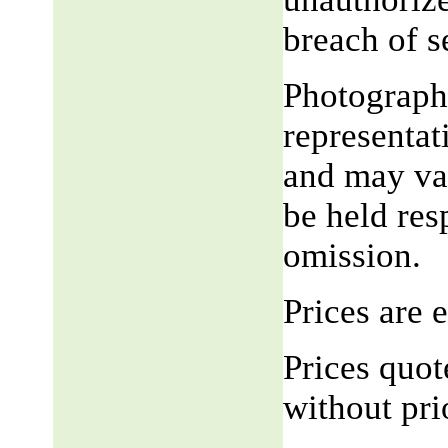
breach of 
Photograph,
representat
and may var
be held res
omission.
Prices are
Prices quot
without pri