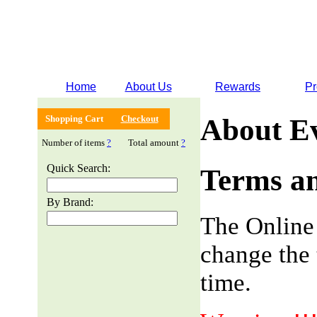
Home
About Us
Rewards
Pr
Shopping Cart
Checkout
About E
Number of items
?
Total amount
?
Quick Search:
Terms an
By Brand:
The Online
change the 
time.