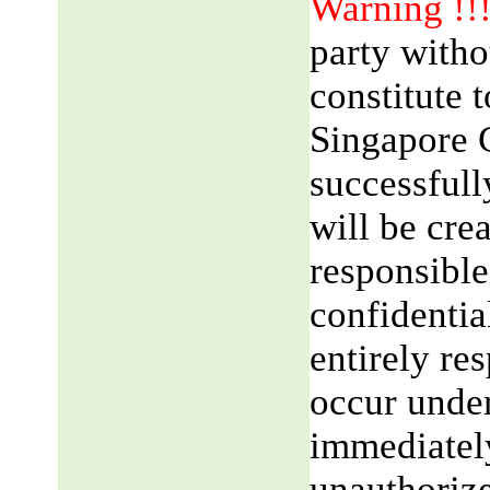
Warning !!
party witho
constitute 
Singapore 
successfull
will be cre
responsible
confidentia
entirely res
occur unde
immediatel
unauthorize