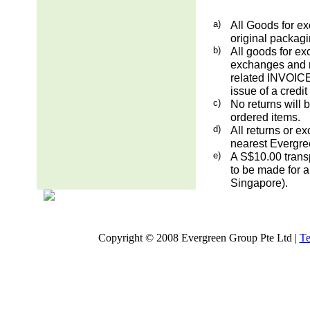
a)
All Goods for ex
original packag
b)
All goods for ex
exchanges and re
related INVOICE.
issue of a credit
c)
No returns will 
ordered items.
d)
All returns or e
nearest Evergre
e)
A S$10.00 transp
to be made for a
Singapore).
Copyright © 2008 Evergreen Group Pte Ltd |
Te