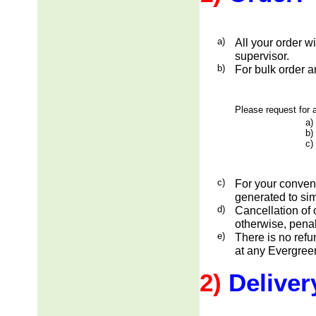
a)
All your order w
supervisor.
b)
For bulk order a
Please request for a
a)
b)
c)
c)
For your conveni
generated to sim
d)
Cancellation of 
otherwise, penal
e)
There is no ref
at any Evergreen
2)
Deliver