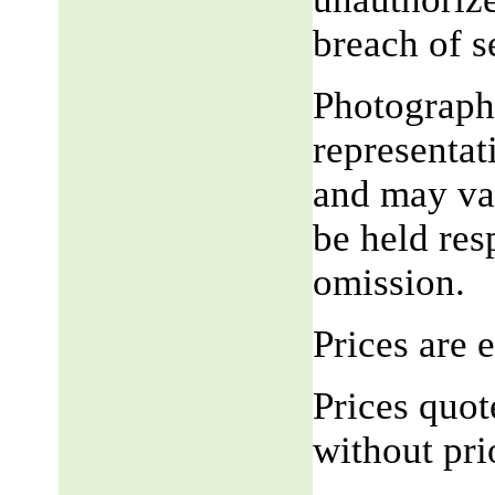
breach of 
Photograph,
representat
and may var
be held res
omission.
Prices are
Prices quot
without pri