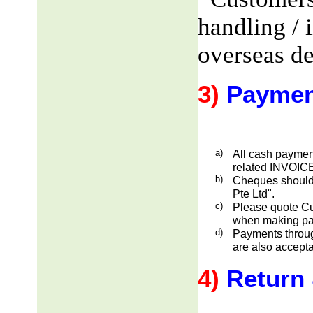
handling / 
overseas de
3)
Paymen
a)
All cash payment
related INVOICE
b)
Cheques should
Pte Ltd".
c)
Please quote Cu
when making pa
d)
Payments through
are also accepta
4)
Return 