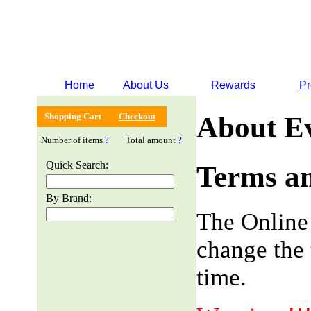
Home
About Us
Rewards
Pr
Shopping Cart
Checkout
About E
Number of items
?
Total amount
?
Quick Search:
Terms an
By Brand:
The Online
change the 
time.