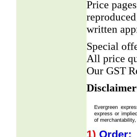
Price pages
reproduced 
written app
Special offe
All price q
Our GST R
Disclaimer
Evergreen express
express or implied
of merchantability,
1)
Order: