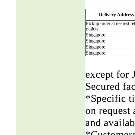
Delivery Address
Pickup order at nearest ret
outlets
Singapore
Singapore
Singapore
Singapore
except for 
Secured fac
*Specific t
on request 
and availabi
*Customers 