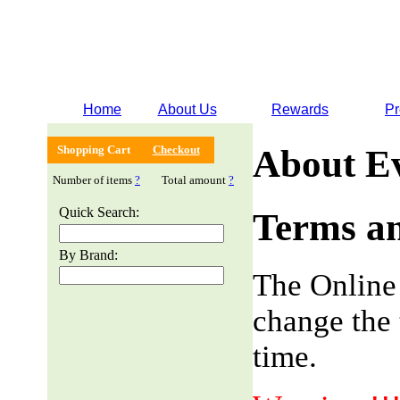
Home
About Us
Rewards
Pr
Shopping Cart
Checkout
About E
Number of items
?
Total amount
?
Quick Search:
Terms an
By Brand:
The Online
change the 
time.