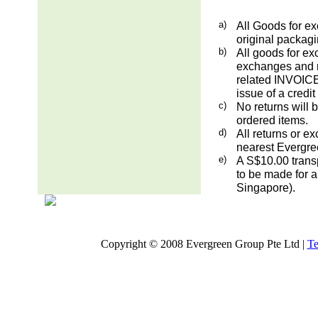
a)
All Goods for ex
original packag
b)
All goods for ex
exchanges and re
related INVOICE.
issue of a credit
c)
No returns will 
ordered items.
d)
All returns or e
nearest Evergre
e)
A S$10.00 transp
to be made for a
Singapore).
Copyright © 2008 Evergreen Group Pte Ltd |
Te