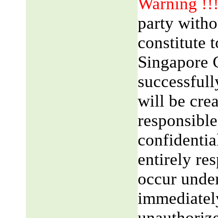
Warning !!
party witho
constitute 
Singapore 
successfull
will be cre
responsible
confidentia
entirely res
occur unde
immediatel
unauthorize