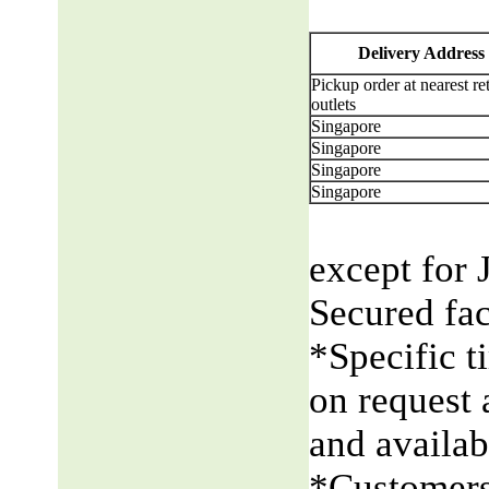
Delivery Address
Pickup order at nearest ret
outlets
Singapore
Singapore
Singapore
Singapore
except for 
Secured fac
*Specific t
on request 
and availabi
*Customers 