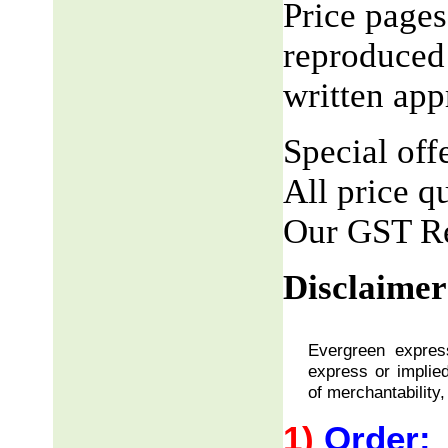
Price pages
reproduced 
written app
Special offe
All price q
Our GST R
Disclaimer
Evergreen express
express or implied
of merchantability,
1)
Order: