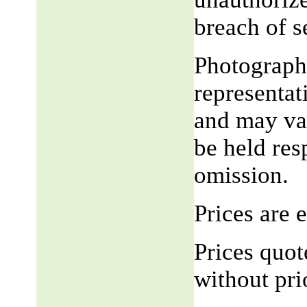
breach of 
Photograph,
representat
and may var
be held res
omission.
Prices are
Prices quot
without pri