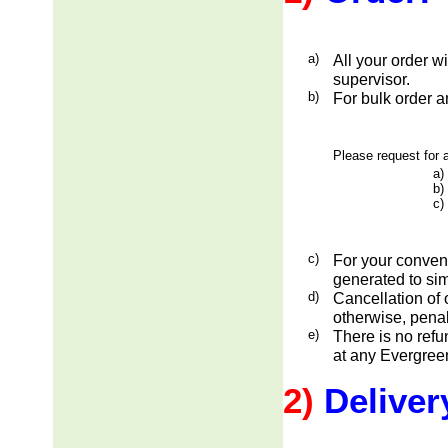
a)
All your order w
supervisor.
b)
For bulk order a
Please request for a
a)
b)
c)
c)
For your conveni
generated to sim
d)
Cancellation of 
otherwise, penal
e)
There is no ref
at any Evergreen
2)
Deliver