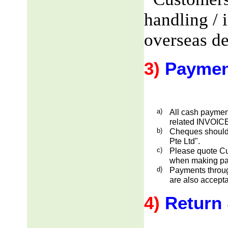
handling / 
overseas de
3)
Paymen
a)
All cash payment
related INVOICE
b)
Cheques should
Pte Ltd".
c)
Please quote Cu
when making pa
d)
Payments through
are also accepta
4)
Return 