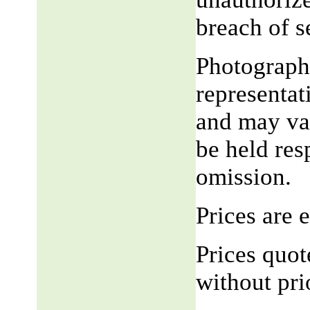
breach of 
Photograph,
representat
and may var
be held res
omission.
Prices are
Prices quot
without pri