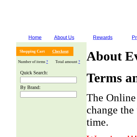
Home
About Us
Rewards
Pr
Shopping Cart
Checkout
About E
Number of items
?
Total amount
?
Quick Search:
Terms an
By Brand:
The Online
change the 
time.