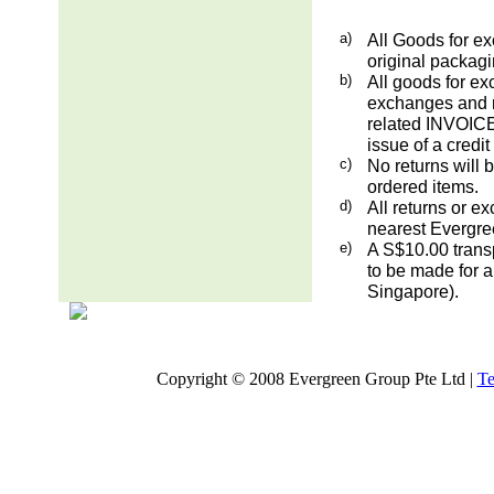
a)
All Goods for ex
original packag
b)
All goods for ex
exchanges and re
related INVOICE.
issue of a credit
c)
No returns will 
ordered items.
d)
All returns or e
nearest Evergre
e)
A S$10.00 transp
to be made for a
Singapore).
Copyright © 2008 Evergreen Group Pte Ltd |
Te