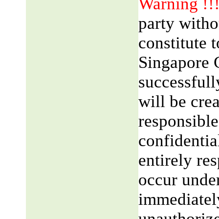
Warning !!
party witho
constitute 
Singapore 
successfull
will be cre
responsible
confidentia
entirely res
occur unde
immediatel
unauthorize