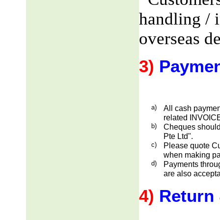
handling / 
overseas de
3)
Paymen
a)
All cash payment
related INVOICE
b)
Cheques should
Pte Ltd".
c)
Please quote Cu
when making pa
d)
Payments through
are also accepta
4)
Return 