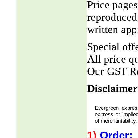
Price pages
reproduced 
written app
Special offe
All price q
Our GST R
Disclaimer
Evergreen express
express or implied
of merchantability,
1)
Order: