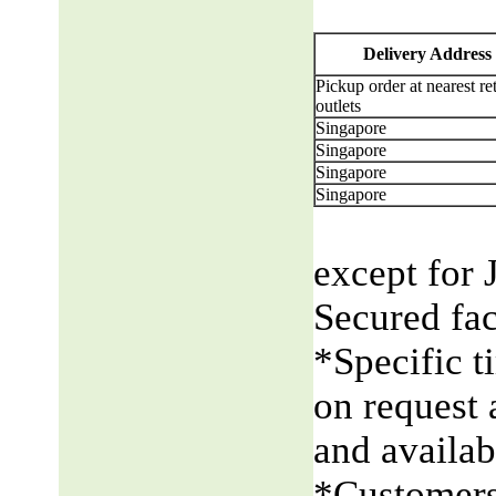
Delivery Address
Pickup order at nearest ret
outlets
Singapore
Singapore
Singapore
Singapore
except for 
Secured fac
*Specific t
on request 
and availabi
*Customers 