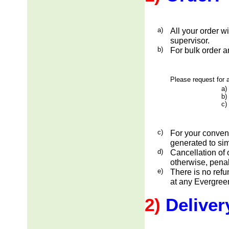
a)
All your order w
supervisor.
b)
For bulk order a
Please request for a
a)
b)
c)
c)
For your conveni
generated to sim
d)
Cancellation of 
otherwise, penal
e)
There is no ref
at any Evergreen
2)
Deliver