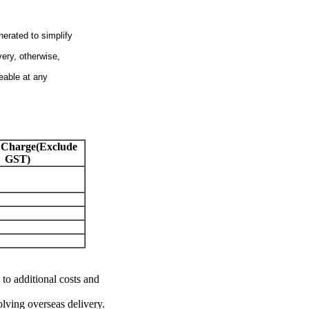
nerated to simplify
very, otherwise,
eable at any
 Charge(Exclude
GST)
 to additional costs and
olving overseas delivery.