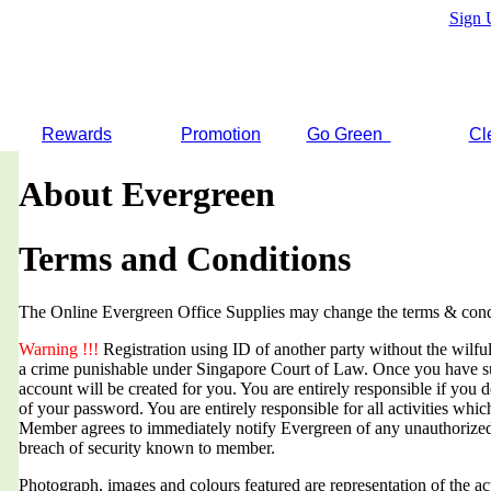
Sign 
Rewards
Promotion
Go Green
Cl
About Evergreen
Terms and Conditions
The Online Evergreen Office Supplies may change the terms & condi
Warning !!!
Registration using ID of another party without the wilful 
a crime punishable under Singapore Court of Law. Once you have suc
account will be created for you. You are entirely responsible if you d
of your password. You are entirely responsible for all activities whi
Member agrees to immediately notify Evergreen of any unauthorized
breach of security known to member.
Photograph, images and colours featured are representation of the a