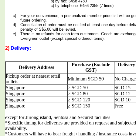
b) by fax: 6458 4780
c) by telephone: 6456 2355 (7 lines)
c)
For your convenience, a personalized member price list will be ge
future ordering.
d)
Cancellation of order must be notified at least one day before deli
penalty of S$5.00 will be levied.
e)
There is no refunds for cash term customers. Goods are exchang
Evergreen outlet (except special ordered items).
2)
Delivery:
Purchase (Exclude
Delivery
Delivery Address
GST)
Pickup order at nearest retail
Minimum SGD 50
No Charge
outlets
Singapore
≥ SGD 50
SGD 15
Singapore
≥ SGD 80
SGD 12
Singapore
≥ SGD 120
SGD 10
Singapore
≥ SGD 150
Free
except for Jurong island, Sentosa and Secured facilities
*Specific timing for deliveries are provided on request and subjected
availability.
*Customers will have to bear freight / handling / insurance costs inv