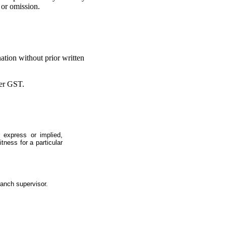
 or omission.
ation without prior written
ter GST.
 express or implied,
itness for a particular
ranch supervisor.