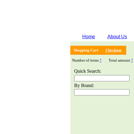
Home
About Us
Shopping Cart
Checkout
Number of items
?
Total amount
?
Quick Search:
By Brand: