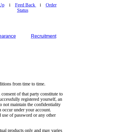
Up
i
Feed Back
i
Order
Status
earance
Recruitment
tions from time to time.
consent of that party constitute to
cessfully registered yourself, an
o not maintain the confidentiality
ch occur under your account.
 use of password or any other
ctual products only and may varies