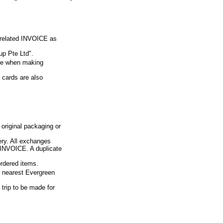
e related INVOICE as
p Pte Ltd".
ue when making
 cards are also
 original packaging or
ery. All exchanges
d INVOICE. A duplicate
ordered items.
ur nearest Evergreen
 trip to be made for