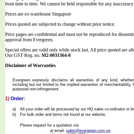
from time to time. We cannot be held responsible for any inaccuracy
Prices are ex-warehouse Singapore
Prices quoted are subjected to change without prior notice.
Price pages are confidential and must not be reproduced for dissemin
approval from Evergreen.
Special offers are valid only while stock last. All price quoted are af
Our GST Reg. no.
M2-0031364-0
Disclaimer of Warranties
Evergreen expressly disclaims all warranties of any kind, whether
including but not limited to the implied warranties of merchantability, f
purposed non-infringement.
1)
Order:
a)
All your order will be processed by our HQ sales co-ordinator or b
b)
For bulk order and items not found at our website.
Please request for a quotation via:
a) email:
sales@evergreen.com.sg