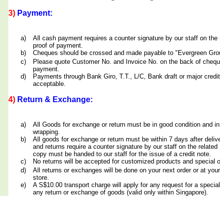
3)
Payment:
a)
All cash payment requires a counter signature by our staff on th
proof of payment.
b)
Cheques should be crossed and made payable to "Evergreen Grou
c)
Please quote Customer No. and Invoice No. on the back of cheq
payment.
d)
Payments through Bank Giro, T.T., L/C, Bank draft or major credit
acceptable.
4)
Return & Exchange:
a)
All Goods for exchange or return must be in good condition and in
wrapping.
b)
All goods for exchange or return must be within 7 days after deliv
and returns require a counter signature by our staff on the relate
copy must be handed to our staff for the issue of a credit note.
c)
No returns will be accepted for customized products and special 
d)
All returns or exchanges will be done on your next order or at yo
store.
e)
A S$10.00 transport charge will apply for any request for a special
any return or exchange of goods (valid only within Singapore).