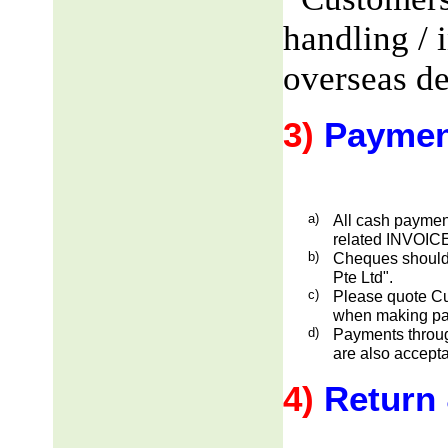
handling / 
overseas de
3)
Paymen
a)
All cash payment
related INVOICE
b)
Cheques should
Pte Ltd".
c)
Please quote Cu
when making pa
d)
Payments through
are also accepta
4)
Return 