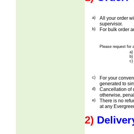
a)
All your order w
supervisor.
b)
For bulk order a
Please request for a
a)
b)
c)
c)
For your conveni
generated to sim
d)
Cancellation of 
otherwise, penal
e)
There is no ref
at any Evergreen
2)
Deliver