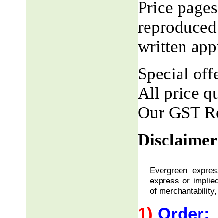
Price pages
reproduced 
written app
Special offe
All price q
Our GST R
Disclaimer
Evergreen express
express or implied
of merchantability,
1)
Order: