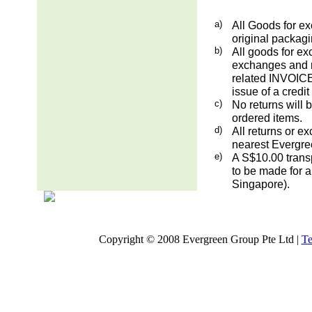
a)
All Goods for ex
original packag
b)
All goods for ex
exchanges and re
related INVOICE.
issue of a credit
c)
No returns will 
ordered items.
d)
All returns or e
nearest Evergre
e)
A S$10.00 transp
to be made for a
Singapore).
Copyright © 2008 Evergreen Group Pte Ltd |
Te