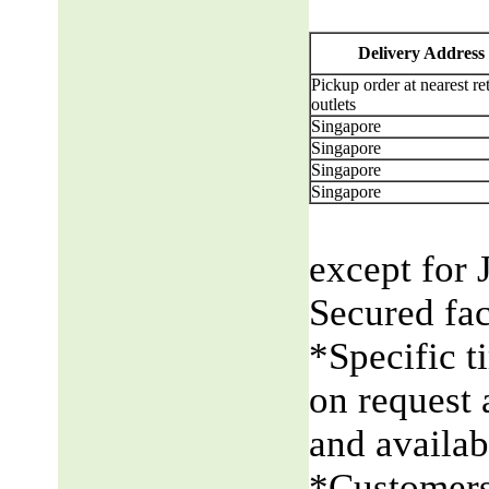
Delivery Address
Pickup order at nearest ret
outlets
Singapore
Singapore
Singapore
Singapore
except for 
Secured fac
*Specific t
on request 
and availabi
*Customers 