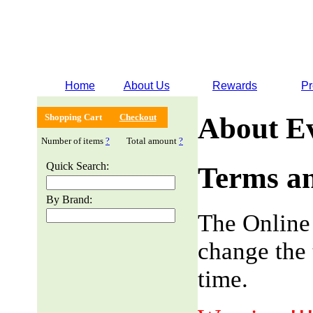
Home
About Us
Rewards
Pr
Shopping Cart
Checkout
About E
Number of items
?
Total amount
?
Quick Search:
Terms an
By Brand:
The Online
change the 
time.