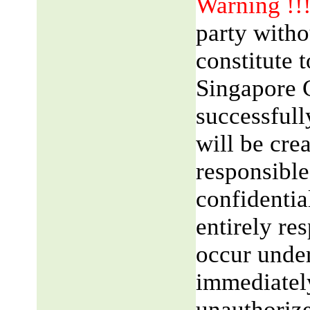
Warning !!
party witho
constitute 
Singapore 
successfull
will be cre
responsible
confidentia
entirely res
occur unde
immediatel
unauthorize