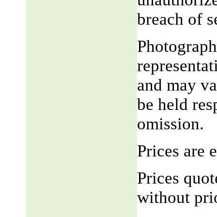
breach of 
Photograph,
representat
and may var
be held res
omission.
Prices are
Prices quot
without pri