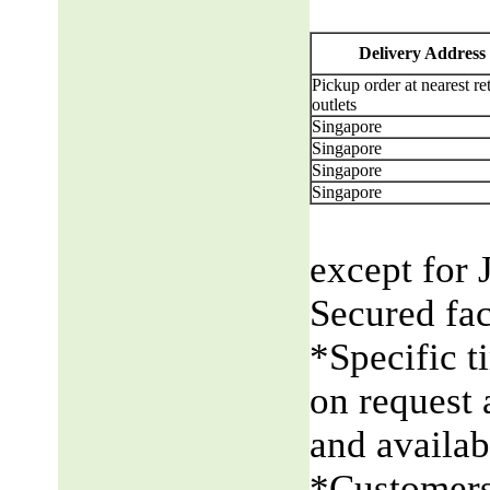
Delivery Address
Pickup order at nearest ret
outlets
Singapore
Singapore
Singapore
Singapore
except for 
Secured fac
*Specific t
on request 
and availabi
*Customers 