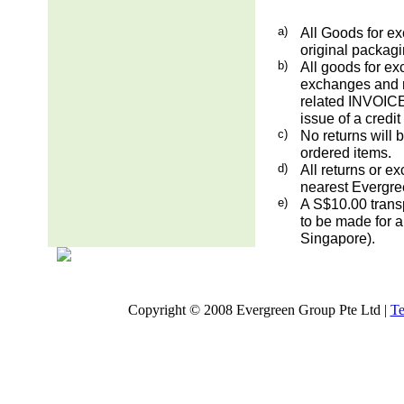
a)
All Goods for ex
original packag
b)
All goods for ex
exchanges and re
related INVOICE.
issue of a credit
c)
No returns will 
ordered items.
d)
All returns or e
nearest Evergre
e)
A S$10.00 transp
to be made for a
Singapore).
Copyright © 2008 Evergreen Group Pte Ltd |
Te