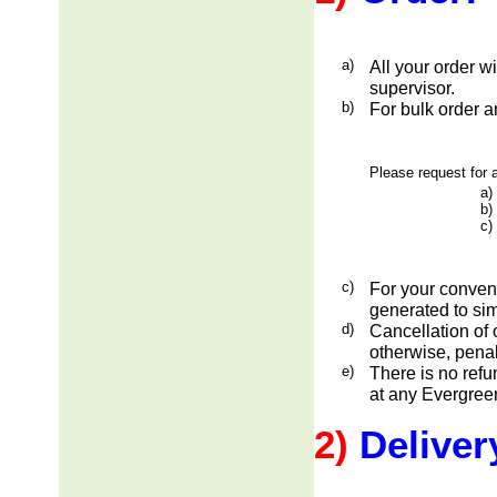
a)
All your order w
supervisor.
b)
For bulk order a
Please request for a
a)
b)
c)
c)
For your conveni
generated to sim
d)
Cancellation of 
otherwise, penal
e)
There is no ref
at any Evergreen
2)
Deliver