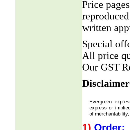
Price pages
reproduced 
written app
Special offe
All price q
Our GST R
Disclaimer
Evergreen express
express or implied
of merchantability,
1)
Order: