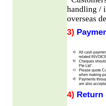
handling / 
overseas de
3)
Paymen
a)
All cash payment
related INVOICE
b)
Cheques should
Pte Ltd".
c)
Please quote Cu
when making pa
d)
Payments through
are also accepta
4)
Return 