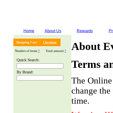
Home
About Us
Rewards
Pr
Shopping Cart
Checkout
About E
Number of items
?
Total amount
?
Quick Search:
Terms an
By Brand:
The Online
change the 
time.