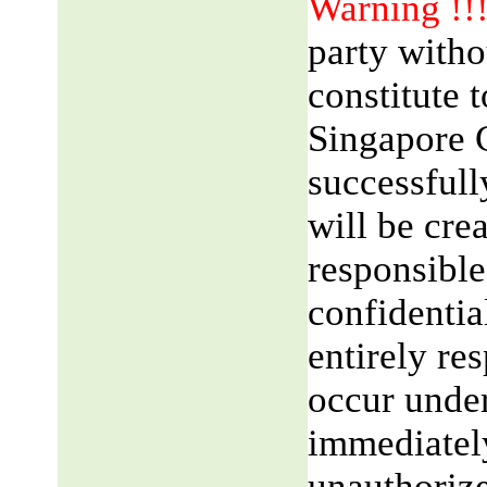
Warning !!
party witho
constitute 
Singapore 
successfull
will be cre
responsible
confidentia
entirely res
occur unde
immediatel
unauthorize