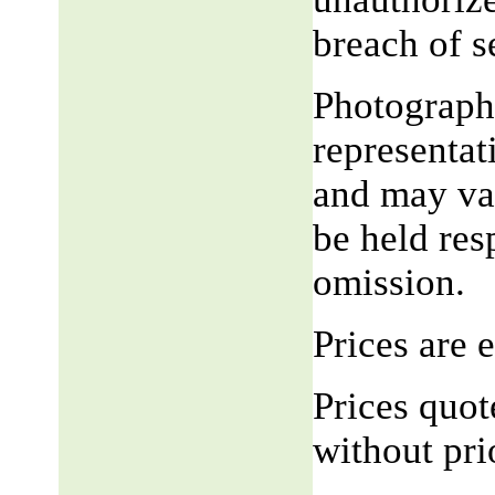
breach of 
Photograph,
representat
and may var
be held res
omission.
Prices are
Prices quot
without pri