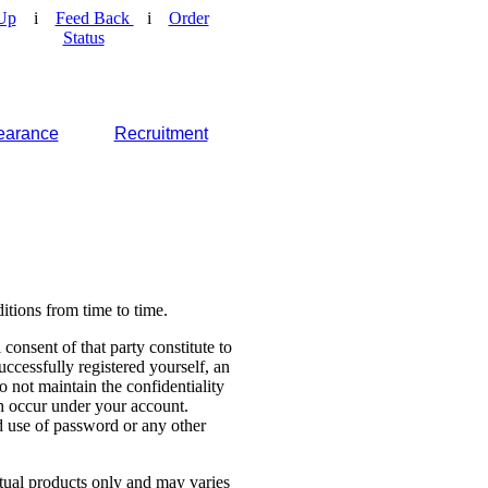
Up
i
Feed Back
i
Order
Status
earance
Recruitment
tions from time to time.
consent of that party constitute to
cessfully registered yourself, an
o not maintain the confidentiality
ch occur under your account.
 use of password or any other
ctual products only and may varies