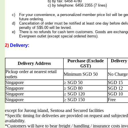
b) by fax: 6458 4780
c) by telephone: 6456 2355 (7 lines)
c)
For your convenience, a personalized member price list will be ge
future ordering.
d)
Cancellation of order must be notified at least one day before deli
penalty of S$5.00 will be levied.
e)
There is no refunds for cash term customers. Goods are exchang
Evergreen outlet (except special ordered items).
2)
Delivery:
Purchase (Exclude
Delivery
Delivery Address
GST)
Pickup order at nearest retail
Minimum SGD 50
No Charge
outlets
Singapore
≥ SGD 50
SGD 15
Singapore
≥ SGD 80
SGD 12
Singapore
≥ SGD 120
SGD 10
Singapore
≥ SGD 150
Free
except for Jurong island, Sentosa and Secured facilities
*Specific timing for deliveries are provided on request and subjected
availability.
*Customers will have to bear freight / handling / insurance costs inv