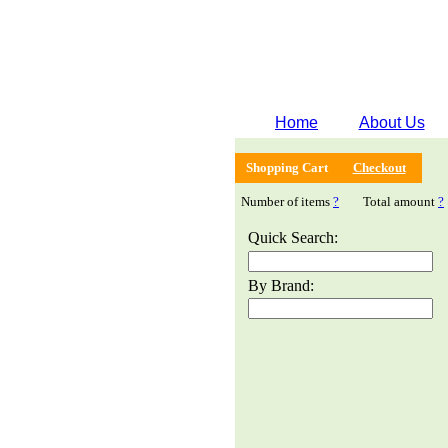
Home
About Us
Shopping Cart
Checkout
Number of items
?
Total amount
?
Quick Search:
By Brand: