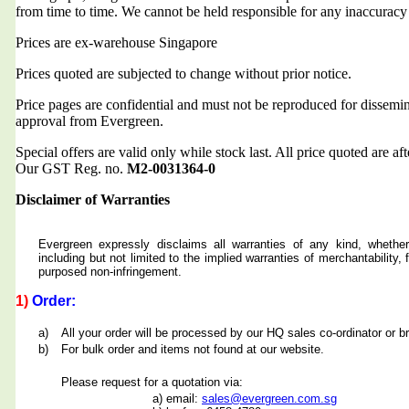
from time to time. We cannot be held responsible for any inaccuracy
Prices are ex-warehouse Singapore
Prices quoted are subjected to change without prior notice.
Price pages are confidential and must not be reproduced for dissemin
approval from Evergreen.
Special offers are valid only while stock last. All price quoted are af
Our GST Reg. no.
M2-0031364-0
Disclaimer of Warranties
Evergreen expressly disclaims all warranties of any kind, whether
including but not limited to the implied warranties of merchantability, f
purposed non-infringement.
1)
Order:
a)
All your order will be processed by our HQ sales co-ordinator or b
b)
For bulk order and items not found at our website.
Please request for a quotation via:
a) email:
sales@evergreen.com.sg