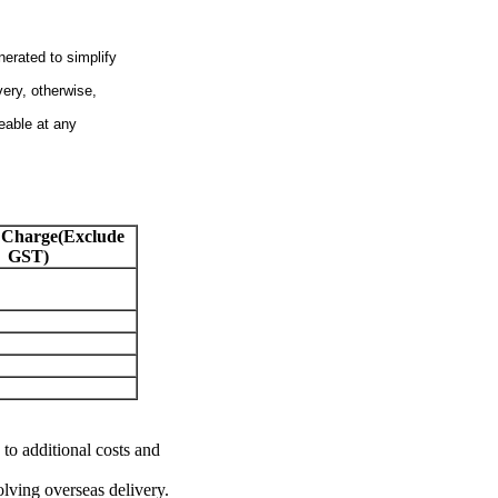
nerated to simplify
very, otherwise,
eable at any
 Charge(Exclude
GST)
 to additional costs and
olving overseas delivery.