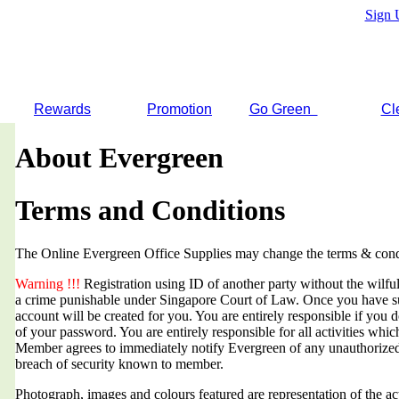
Sign 
Rewards
Promotion
Go Green
Cl
About Evergreen
Terms and Conditions
The Online Evergreen Office Supplies may change the terms & condi
Warning !!!
Registration using ID of another party without the wilful 
a crime punishable under Singapore Court of Law. Once you have suc
account will be created for you. You are entirely responsible if you d
of your password. You are entirely responsible for all activities whi
Member agrees to immediately notify Evergreen of any unauthorized
breach of security known to member.
Photograph, images and colours featured are representation of the a