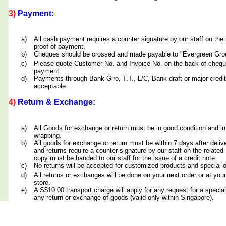
3)
Payment:
a)
All cash payment requires a counter signature by our staff on th
proof of payment.
b)
Cheques should be crossed and made payable to "Evergreen Grou
c)
Please quote Customer No. and Invoice No. on the back of cheq
payment.
d)
Payments through Bank Giro, T.T., L/C, Bank draft or major credit
acceptable.
4)
Return & Exchange:
a)
All Goods for exchange or return must be in good condition and in
wrapping.
b)
All goods for exchange or return must be within 7 days after deliv
and returns require a counter signature by our staff on the relate
copy must be handed to our staff for the issue of a credit note.
c)
No returns will be accepted for customized products and special 
d)
All returns or exchanges will be done on your next order or at yo
store.
e)
A S$10.00 transport charge will apply for any request for a special
any return or exchange of goods (valid only within Singapore).