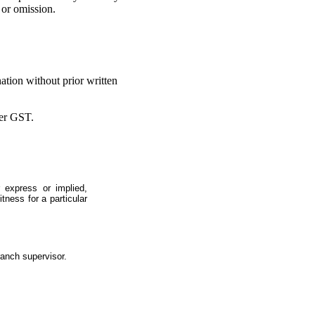
 or omission.
ation without prior written
ter GST.
 express or implied,
itness for a particular
ranch supervisor.