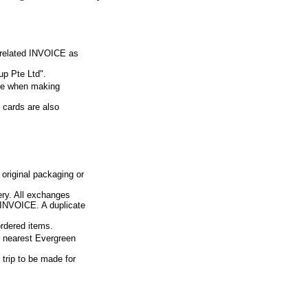
e related INVOICE as
p Pte Ltd".
ue when making
 cards are also
 original packaging or
ery. All exchanges
d INVOICE. A duplicate
ordered items.
ur nearest Evergreen
 trip to be made for