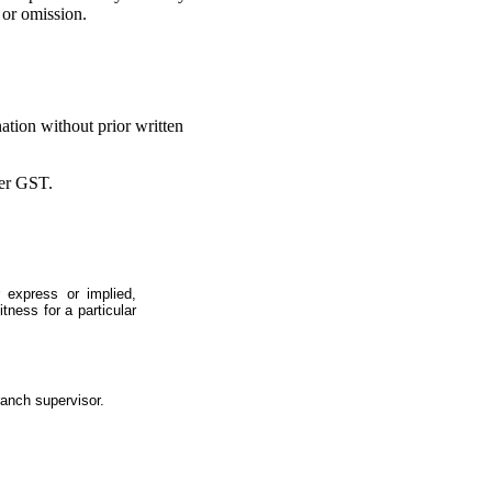
 or omission.
ation without prior written
ter GST.
 express or implied,
itness for a particular
ranch supervisor.