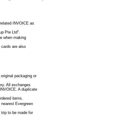
e related INVOICE as
p Pte Ltd".
ue when making
 cards are also
 original packaging or
ery. All exchanges
d INVOICE. A duplicate
ordered items.
ur nearest Evergreen
 trip to be made for