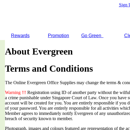
Sign 
Rewards
Promotion
Go Green
Cl
About Evergreen
Terms and Conditions
The Online Evergreen Office Supplies may change the terms & condi
Warning !!!
Registration using ID of another party without the wilful 
a crime punishable under Singapore Court of Law. Once you have suc
account will be created for you. You are entirely responsible if you d
of your password. You are entirely responsible for all activities whi
Member agrees to immediately notify Evergreen of any unauthorized
breach of security known to member.
Photograph, images and colours featured are representation of the a