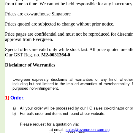
from time to time. We cannot be held responsible for any inaccuracy
Prices are ex-warehouse Singapore
Prices quoted are subjected to change without prior notice.
Price pages are confidential and must not be reproduced for dissemin
approval from Evergreen.
Special offers are valid only while stock last. All price quoted are af
Our GST Reg. no.
M2-0031364-0
Disclaimer of Warranties
Evergreen expressly disclaims all warranties of any kind, whether
including but not limited to the implied warranties of merchantability, f
purposed non-infringement.
1)
Order:
a)
All your order will be processed by our HQ sales co-ordinator or b
b)
For bulk order and items not found at our website.
Please request for a quotation via:
a) email:
sales@evergreen.com.sg