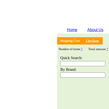
Home
About Us
Shopping Cart
Checkout
Number of items
?
Total amount
?
Quick Search:
By Brand: