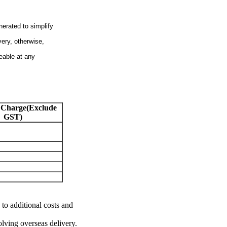
nerated to simplify
very, otherwise,
eable at any
 Charge(Exclude
GST)
 to additional costs and
olving overseas delivery.