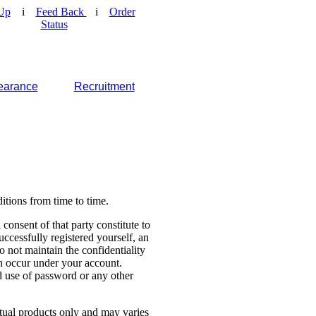
Up
i
Feed Back
i
Order
Status
earance
Recruitment
tions from time to time.
consent of that party constitute to
cessfully registered yourself, an
o not maintain the confidentiality
ch occur under your account.
 use of password or any other
ctual products only and may varies