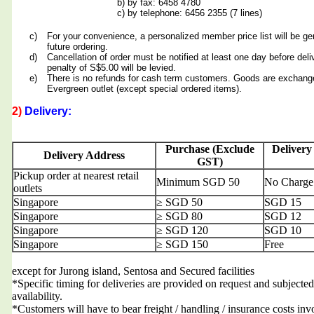
b) by fax: 6458 4780
c) by telephone: 6456 2355 (7 lines)
c)
For your convenience, a personalized member price list will be ge
future ordering.
d)
Cancellation of order must be notified at least one day before deli
penalty of S$5.00 will be levied.
e)
There is no refunds for cash term customers. Goods are exchang
Evergreen outlet (except special ordered items).
2)
Delivery:
Purchase (Exclude
Delivery
Delivery Address
GST)
Pickup order at nearest retail
Minimum SGD 50
No Charge
outlets
Singapore
≥ SGD 50
SGD 15
Singapore
≥ SGD 80
SGD 12
Singapore
≥ SGD 120
SGD 10
Singapore
≥ SGD 150
Free
except for Jurong island, Sentosa and Secured facilities
*Specific timing for deliveries are provided on request and subjected
availability.
*Customers will have to bear freight / handling / insurance costs inv