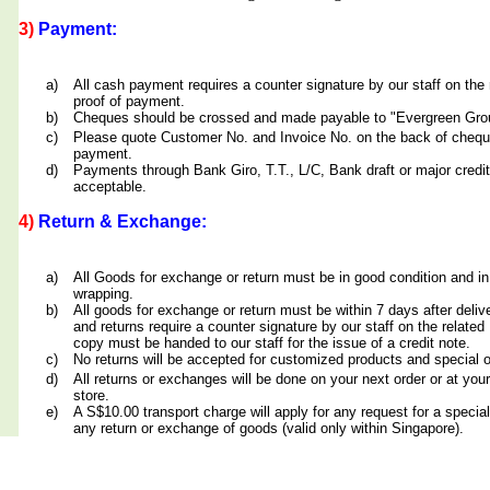
3)
Payment:
a)
All cash payment requires a counter signature by our staff on th
proof of payment.
b)
Cheques should be crossed and made payable to "Evergreen Grou
c)
Please quote Customer No. and Invoice No. on the back of cheq
payment.
d)
Payments through Bank Giro, T.T., L/C, Bank draft or major credit
acceptable.
4)
Return & Exchange:
a)
All Goods for exchange or return must be in good condition and in
wrapping.
b)
All goods for exchange or return must be within 7 days after deliv
and returns require a counter signature by our staff on the relate
copy must be handed to our staff for the issue of a credit note.
c)
No returns will be accepted for customized products and special 
d)
All returns or exchanges will be done on your next order or at yo
store.
e)
A S$10.00 transport charge will apply for any request for a special
any return or exchange of goods (valid only within Singapore).