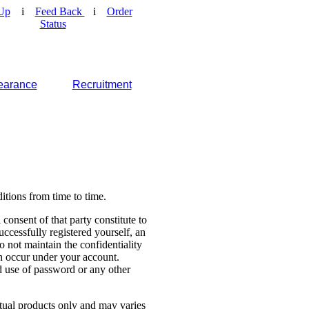
Up
i
Feed Back
i
Order
Status
earance
Recruitment
tions from time to time.
consent of that party constitute to
cessfully registered yourself, an
o not maintain the confidentiality
ch occur under your account.
 use of password or any other
ctual products only and may varies