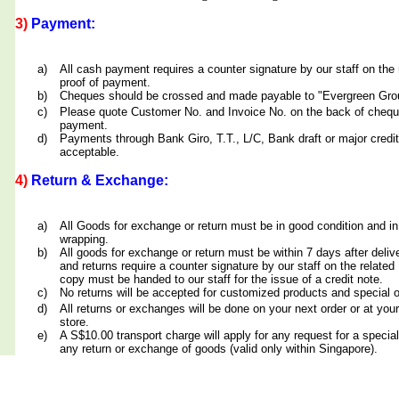
3)
Payment:
a)
All cash payment requires a counter signature by our staff on th
proof of payment.
b)
Cheques should be crossed and made payable to "Evergreen Grou
c)
Please quote Customer No. and Invoice No. on the back of cheq
payment.
d)
Payments through Bank Giro, T.T., L/C, Bank draft or major credit
acceptable.
4)
Return & Exchange:
a)
All Goods for exchange or return must be in good condition and in
wrapping.
b)
All goods for exchange or return must be within 7 days after deliv
and returns require a counter signature by our staff on the relate
copy must be handed to our staff for the issue of a credit note.
c)
No returns will be accepted for customized products and special 
d)
All returns or exchanges will be done on your next order or at yo
store.
e)
A S$10.00 transport charge will apply for any request for a special
any return or exchange of goods (valid only within Singapore).