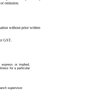
 or omission.
ation without prior written
ter GST.
 express or implied,
itness for a particular
ranch supervisor.