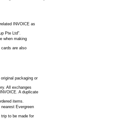
e related INVOICE as
p Pte Ltd".
ue when making
 cards are also
 original packaging or
ery. All exchanges
d INVOICE. A duplicate
ordered items.
ur nearest Evergreen
 trip to be made for