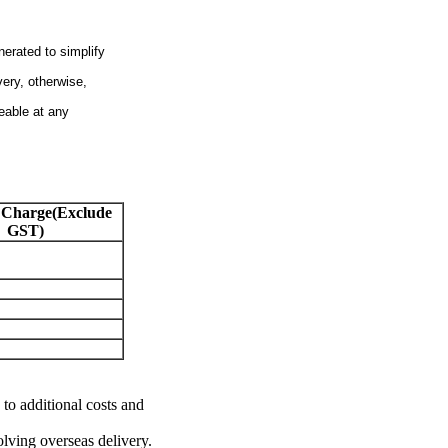
nerated to simplify
very, otherwise,
eable at any
 Charge(Exclude
GST)
 to additional costs and
olving overseas delivery.