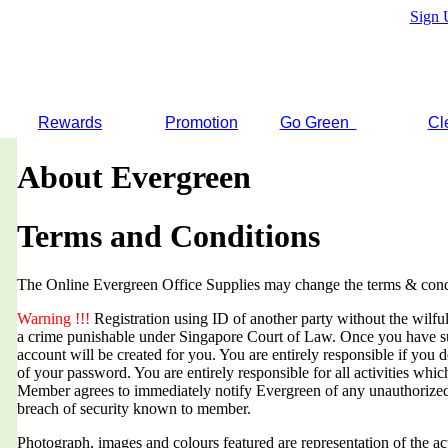
Sign 
Rewards
Promotion
Go Green
Cl
About Evergreen
Terms and Conditions
The Online Evergreen Office Supplies may change the terms & condi
Warning !!!
Registration using ID of another party without the wilful 
a crime punishable under Singapore Court of Law. Once you have suc
account will be created for you. You are entirely responsible if you d
of your password. You are entirely responsible for all activities whi
Member agrees to immediately notify Evergreen of any unauthorized
breach of security known to member.
Photograph, images and colours featured are representation of the a