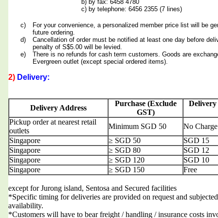
b) by fax: 6458 4780
c) by telephone: 6456 2355 (7 lines)
c)
For your convenience, a personalized member price list will be ge
future ordering.
d)
Cancellation of order must be notified at least one day before deli
penalty of S$5.00 will be levied.
e)
There is no refunds for cash term customers. Goods are exchang
Evergreen outlet (except special ordered items).
2)
Delivery:
Purchase (Exclude
Delivery
Delivery Address
GST)
Pickup order at nearest retail
Minimum SGD 50
No Charge
outlets
Singapore
≥ SGD 50
SGD 15
Singapore
≥ SGD 80
SGD 12
Singapore
≥ SGD 120
SGD 10
Singapore
≥ SGD 150
Free
except for Jurong island, Sentosa and Secured facilities
*Specific timing for deliveries are provided on request and subjected
availability.
*Customers will have to bear freight / handling / insurance costs inv