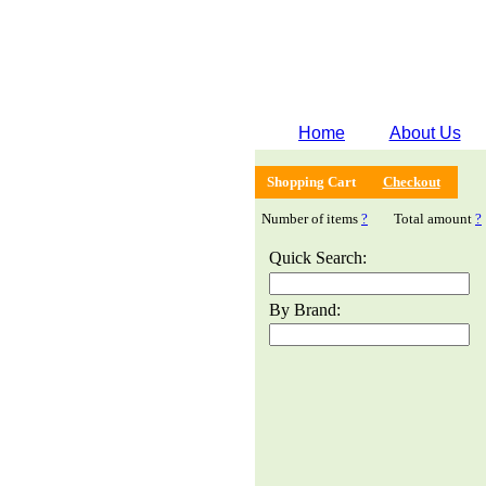
Home
About Us
Shopping Cart
Checkout
Number of items
?
Total amount
?
Quick Search:
By Brand: