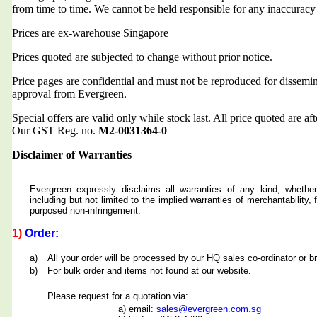
from time to time. We cannot be held responsible for any inaccuracy
Prices are ex-warehouse Singapore
Prices quoted are subjected to change without prior notice.
Price pages are confidential and must not be reproduced for dissemin
approval from Evergreen.
Special offers are valid only while stock last. All price quoted are af
Our GST Reg. no.
M2-0031364-0
Disclaimer of Warranties
Evergreen expressly disclaims all warranties of any kind, whether
including but not limited to the implied warranties of merchantability, f
purposed non-infringement.
1)
Order:
a)
All your order will be processed by our HQ sales co-ordinator or b
b)
For bulk order and items not found at our website.
Please request for a quotation via:
a) email:
sales@evergreen.com.sg