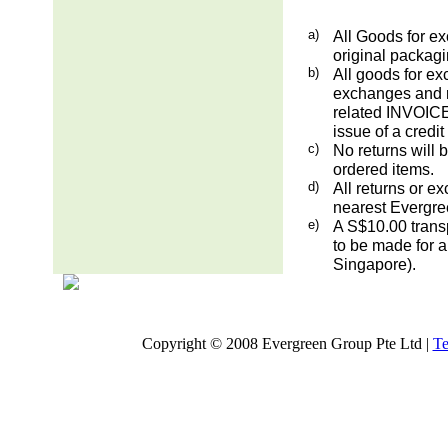
a)
All Goods for ex
original packag
b)
All goods for ex
exchanges and re
related INVOICE.
issue of a credit
c)
No returns will 
ordered items.
d)
All returns or e
nearest Evergre
e)
A S$10.00 transp
to be made for a
Singapore).
Copyright © 2008 Evergreen Group Pte Ltd |
Te