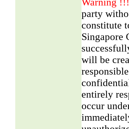
Warning !!
party witho
constitute 
Singapore 
successfull
will be cre
responsible
confidentia
entirely res
occur unde
immediatel
unauthorize