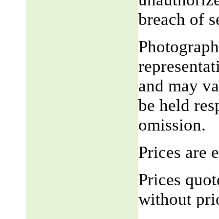
breach of 
Photograph,
representat
and may var
be held res
omission.
Prices are
Prices quot
without pri