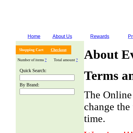
Home
About Us
Rewards
Pr
Shopping Cart
Checkout
About E
Number of items
?
Total amount
?
Quick Search:
Terms an
By Brand:
The Online
change the 
time.