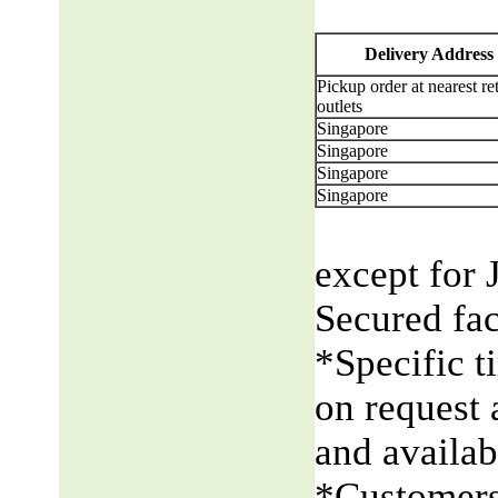
Delivery Address
Pickup order at nearest ret
outlets
Singapore
Singapore
Singapore
Singapore
except for 
Secured fac
*Specific t
on request 
and availabi
*Customers 