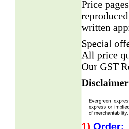
Price pages
reproduced 
written app
Special offe
All price q
Our GST R
Disclaimer
Evergreen express
express or implied
of merchantability,
1)
Order: