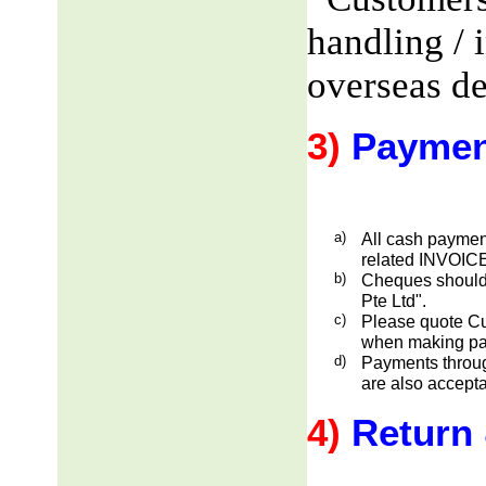
handling / 
overseas de
3)
Paymen
a)
All cash payment
related INVOICE
b)
Cheques should
Pte Ltd".
c)
Please quote Cu
when making pa
d)
Payments through
are also accepta
4)
Return 