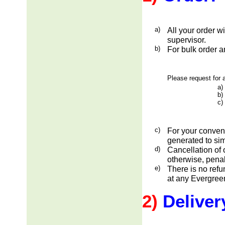
a)
All your order w
supervisor.
b)
For bulk order a
Please request for a
a)
b)
c)
c)
For your conveni
generated to sim
d)
Cancellation of 
otherwise, penal
e)
There is no ref
at any Evergreen
2)
Deliver