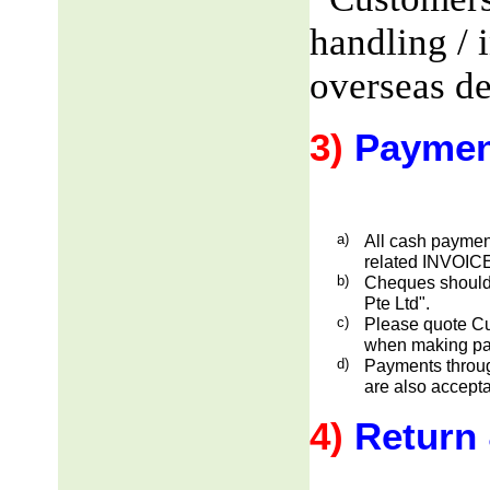
handling / 
overseas de
3)
Paymen
a)
All cash payment
related INVOICE
b)
Cheques should
Pte Ltd".
c)
Please quote Cu
when making pa
d)
Payments through
are also accepta
4)
Return 