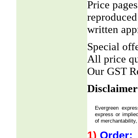
Price pages
reproduced 
written app
Special offe
All price q
Our GST R
Disclaimer
Evergreen express
express or implied
of merchantability,
1)
Order: