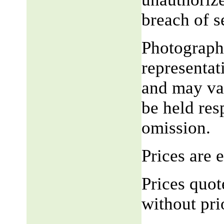
breach of 
Photograph,
representat
and may var
be held res
omission.
Prices are
Prices quot
without pri