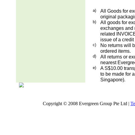
a)
All Goods for ex
original packag
b)
All goods for ex
exchanges and re
related INVOICE.
issue of a credit
c)
No returns will 
ordered items.
d)
All returns or e
nearest Evergre
e)
A S$10.00 transp
to be made for a
Singapore).
Copyright © 2008 Evergreen Group Pte Ltd |
Te