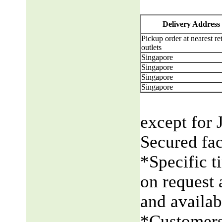
Delivery Address
Pickup order at nearest ret
outlets
Singapore
Singapore
Singapore
Singapore
except for 
Secured fac
*Specific t
on request 
and availabi
*Customers 