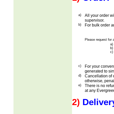
a)
All your order w
supervisor.
b)
For bulk order a
Please request for a
a)
b)
c)
c)
For your conveni
generated to sim
d)
Cancellation of 
otherwise, penal
e)
There is no ref
at any Evergreen
2)
Deliver