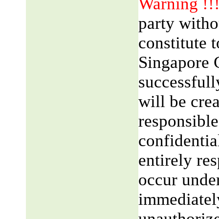
Warning !!
party witho
constitute 
Singapore 
successfull
will be cre
responsible
confidentia
entirely res
occur unde
immediatel
unauthorize