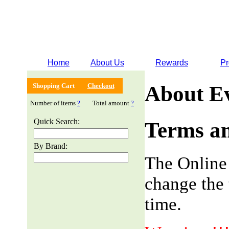
Home
About Us
Rewards
Pr
Shopping Cart
Checkout
About E
Number of items
?
Total amount
?
Quick Search:
Terms an
By Brand:
The Online
change the 
time.