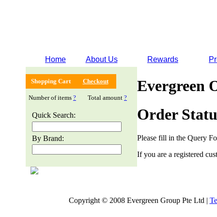
Home
About Us
Rewards
Pr
Evergreen 
Shopping Cart
Checkout
Number of items
?
Total amount
?
Order Statu
Quick Search:
Please fill in the Query F
By Brand:
If you are a registered cus
Copyright © 2008 Evergreen Group Pte Ltd |
Te