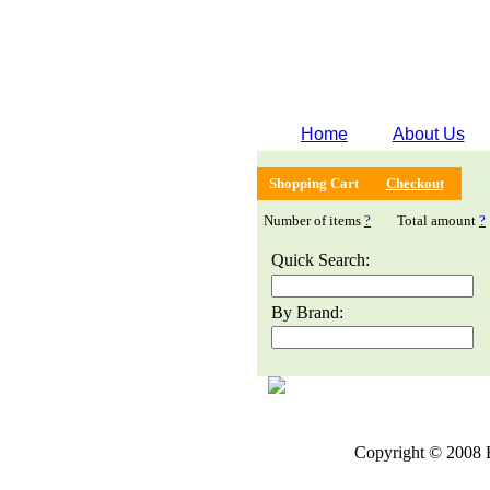
Home
About Us
Shopping Cart
Checkout
Number of items
?
Total amount
?
Quick Search:
By Brand:
Copyright © 2008 