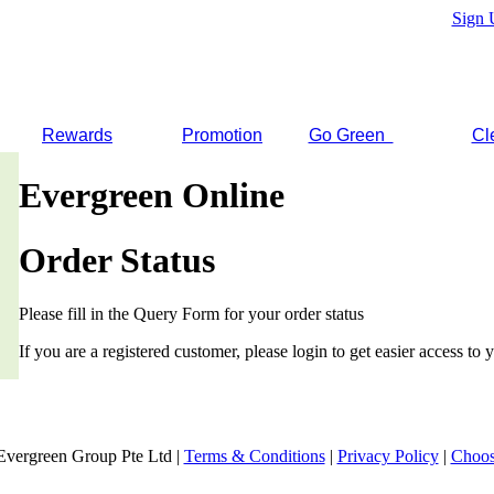
Sign 
Rewards
Promotion
Go Green
Cl
Evergreen Online
Order Status
Please fill in the Query Form for your order status
If you are a registered customer, please login to get easier access to y
Evergreen Group Pte Ltd |
Terms & Conditions
|
Privacy Policy
|
Choos