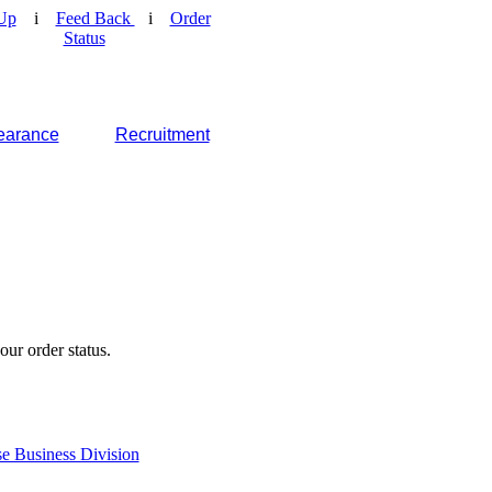
Up
i
Feed Back
i
Order
Status
earance
Recruitment
our order status.
e Business Division